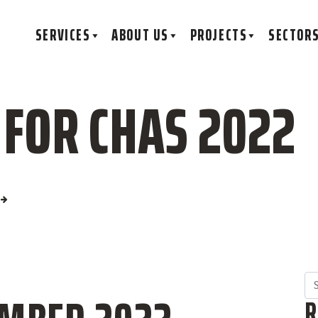
SERVICES
ABOUT US
PROJECTS
SECTOR
 FOR CHAS 2022
Se
R