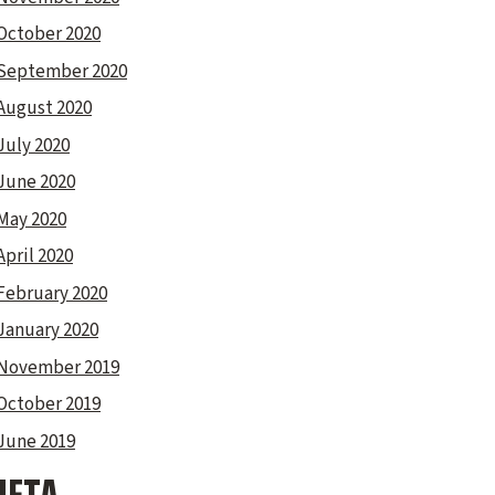
October 2020
September 2020
August 2020
July 2020
June 2020
May 2020
April 2020
February 2020
January 2020
November 2019
October 2019
June 2019