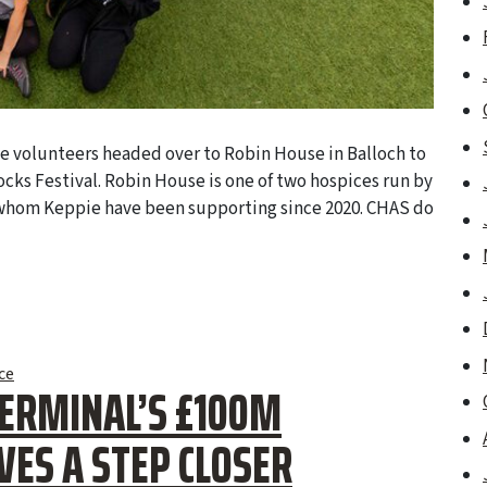
e volunteers headed over to Robin House in Balloch to
ocks Festival. Robin House is one of two hospices run by
 whom Keppie have been supporting since 2020. CHAS do
ce
TERMINAL’S £100M
ES A STEP CLOSER