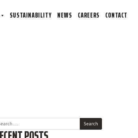
S
SUSTAINABILITY
NEWS
CAREERS
CONTACT
arch
ECENT POSTS