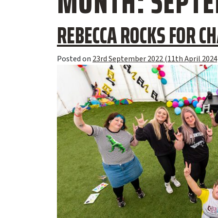
MONTH:
SEPTE
REBECCA ROCKS FOR CH
Posted on
23rd September 2022
(11th April 2024