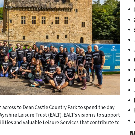
 across to Dean Castle Country Park to spend the day
yrshire Leisure Trust (EALT). EALT’s vision is to support
ilities and valuable Leisure Services that contribute to