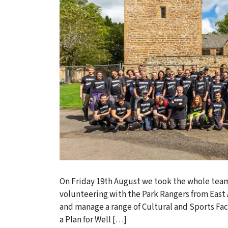
On Friday 19th August we took the whole team
volunteering with the Park Rangers from East A
and manage a range of Cultural and Sports Fac
a Plan for Well […]