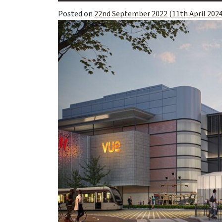
Posted on
22nd September 2022
(11th April 202