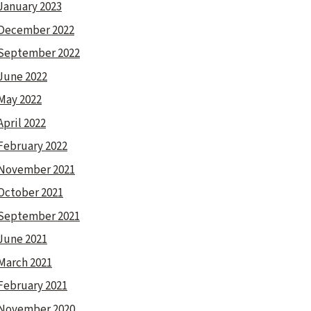
January 2023
December 2022
September 2022
June 2022
May 2022
April 2022
February 2022
November 2021
October 2021
September 2021
June 2021
March 2021
February 2021
November 2020