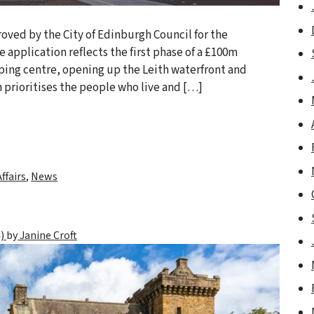
oved by the City of Edinburgh Council for the
e application reflects the first phase of a £100m
ping centre, opening up the Leith waterfront and
prioritises the people who live and […]
ffairs
,
News
4)
by
Janine Croft