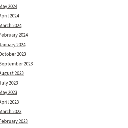
May 2024
April 2024
March 2024
February 2024
January 2024
October 2023
September 2023
August 2023
July 2023
May 2023
April 2023
March 2023
February 2023