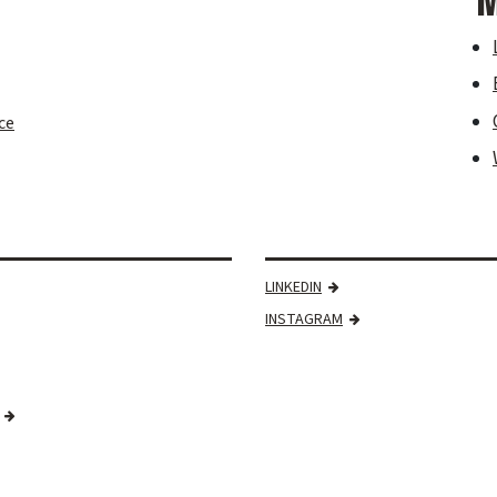
M
ce
LINKEDIN
INSTAGRAM