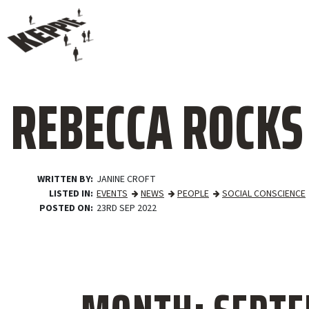
REBECCA ROCKS
WRITTEN BY
JANINE CROFT
LISTED IN
EVENTS
NEWS
PEOPLE
SOCIAL CONSCIENCE
POSTED ON
23RD SEP 2022