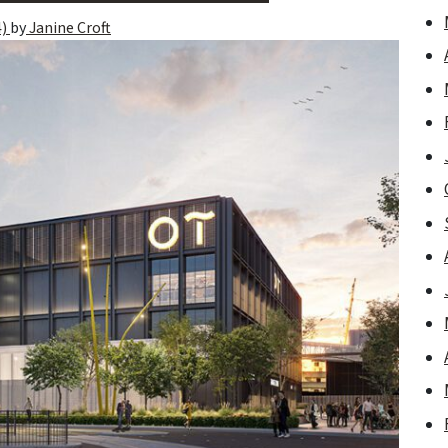
4)
by
Janine Croft