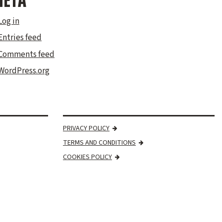
ETA
Log in
Entries feed
Comments feed
WordPress.org
PRIVACY POLICY
TERMS AND CONDITIONS
COOKIES POLICY