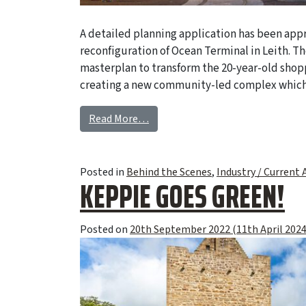
A detailed planning application has been appr
reconfiguration of Ocean Terminal in Leith. Th
masterplan to transform the 20-year-old shop
creating a new community-led complex which 
Read More…
Posted in
Behind the Scenes
,
Industry / Current A
KEPPIE GOES GREEN!
Posted on
20th September 2022
(11th April 202