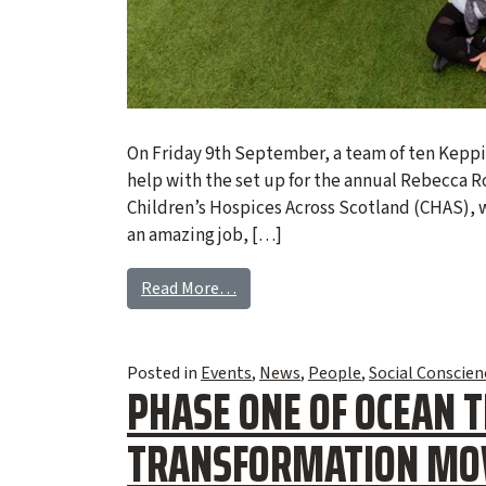
On Friday 9th September, a team of ten Keppi
help with the set up for the annual Rebecca R
Children’s Hospices Across Scotland (CHAS),
an amazing job, […]
Read More…
Posted in
Events
,
News
,
People
,
Social Conscien
PHASE ONE OF OCEAN 
TRANSFORMATION MOV