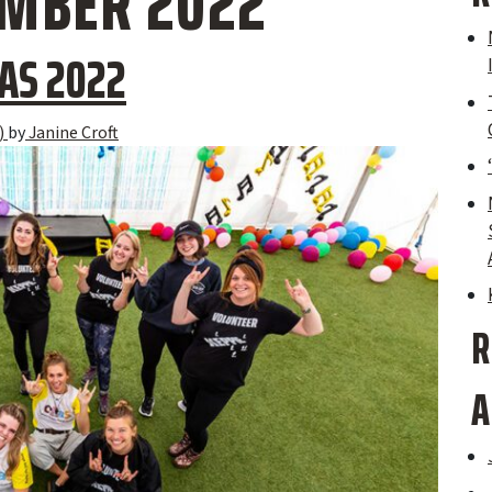
MBER 2022
AS 2022
)
by
Janine Croft
R
A