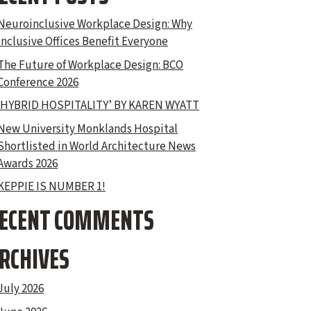
Neuroinclusive Workplace Design: Why
Inclusive Offices Benefit Everyone
The Future of Workplace Design: BCO
Conference 2026
‘HYBRID HOSPITALITY’ BY KAREN WYATT
New University Monklands Hospital
Shortlisted in World Architecture News
Awards 2026
KEPPIE IS NUMBER 1!
ECENT COMMENTS
RCHIVES
July 2026