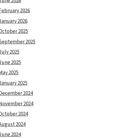
June 2026
February 2026
January 2026
October 2025
September 2025
July 2025
June 2025
May 2025
January 2025
December 2024
November 2024
October 2024
August 2024
June 2024