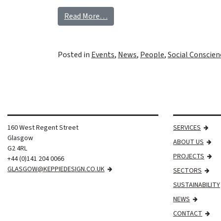
Read More…
Posted in
Events
,
News
,
People
,
Social Conscien
160 West Regent Street
SERVICES
Glasgow
ABOUT US
G2 4RL
PROJECTS
+44 (0)141 204 0066
GLASGOW@KEPPIEDESIGN.CO.UK
SECTORS
SUSTAINABILITY
NEWS
CONTACT