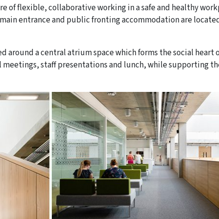
re of flexible, collaborative working in a safe and healthy work
he main entrance and public fronting accommodation are locate
ised around a central atrium space which forms the social heart 
al meetings, staff presentations and lunch, while supporting th