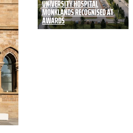
UNIVERSITY HOSPITAL
MONKLANDS RECOGNISED AT
AWARDS