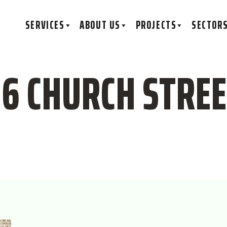
SERVICES
ABOUT US
PROJECTS
SECTOR
16 CHURCH STREET