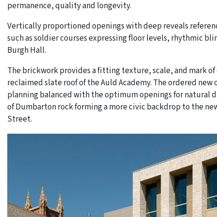
permanence, quality and longevity.
Vertically proportioned openings with deep reveals referen
such as soldier courses expressing floor levels, rhythmic bli
Burgh Hall.
The brickwork provides a fitting texture, scale, and mark o
reclaimed slate roof of the Auld Academy. The ordered new op
planning balanced with the optimum openings for natural da
of Dumbarton rock forming a more civic backdrop to the new,
Street.