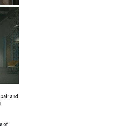
epair and
l
e of