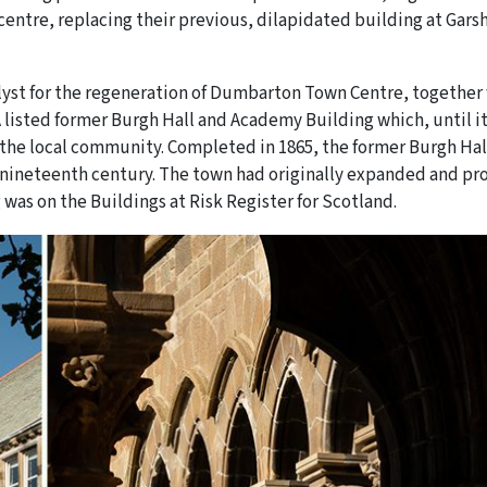
centre, replacing their previous, dilapidated building at Gars
alyst for the regeneration of Dumbarton Town Centre, together
A listed former Burgh Hall and Academy Building which, until i
f the local community. Completed in 1865, the former Burgh Hal
e nineteenth century. The town had originally expanded and p
g was on the Buildings at Risk Register for Scotland.