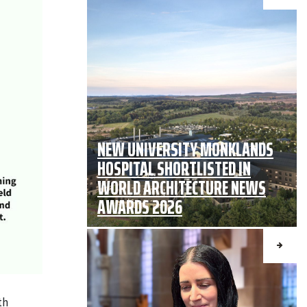
NEW UNIVERSITY MONKLANDS
HOSPITAL SHORTLISTED IN
WORLD ARCHITECTURE NEWS
AWARDS 2026
th