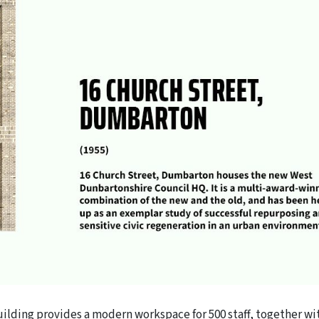
ilding provides a modern workspace for 500 staff, together wi