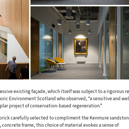
ssive existing façade, which itself was subject to a rigorous r
toric Environment Scotland who observed, “a sensitive and wel
lar project of conservation-based regeneration.”
 brick carefully selected to compliment the Kenmure sandston
 concrete frame, this choice of material evokes a sense of