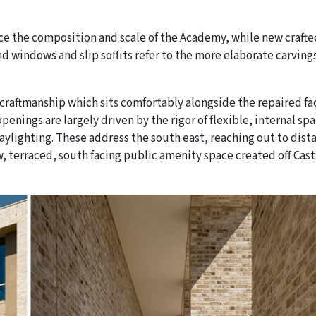
ce the composition and scale of the Academy, while new crafte
nd windows and slip soffits refer to the more elaborate carvings
f craftmanship which sits comfortably alongside the repaired f
enings are largely driven by the rigor of flexible, internal sp
ylighting. These address the south east, reaching out to dist
 terraced, south facing public amenity space created off Cast