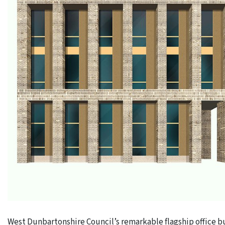
West Dunbartonshire Council’s remarkable flagship office bu