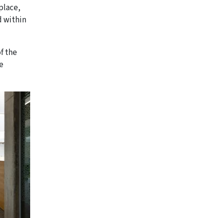
place,
d within
of the
e