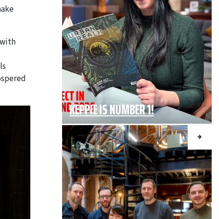
hake
 with
t
ls
rospered
KEPPIE IS NUMBER 1!