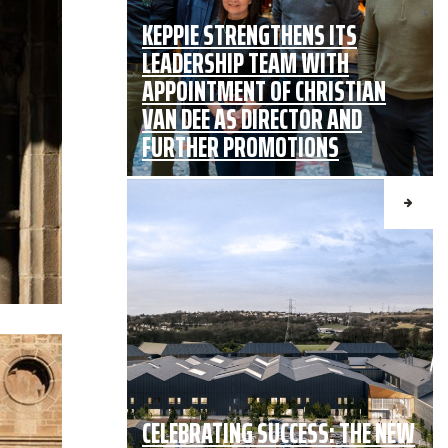
KEPPIE STRENGTHENS ITS
LEADERSHIP TEAM WITH
APPOINTMENT OF CHRISTIAN
VAN DEE AS DIRECTOR AND
FURTHER PROMOTIONS
CELEBRATING SUCCESS: THE NEW