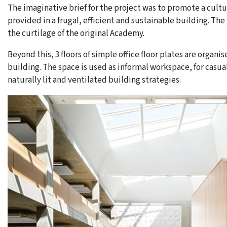
The imaginative brief for the project was to promote a cultu
provided in a frugal, efficient and sustainable building. T
the curtilage of the original Academy.
Beyond this, 3 floors of simple office floor plates are organ
building. The space is used as informal workspace, for casu
naturally lit and ventilated building strategies.