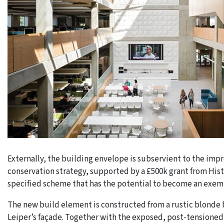
Externally, the building envelope is subservient to the impre
conservation strategy, supported by a £500k grant from His
specified scheme that has the potential to become an exemp
The new build element is constructed from a rustic blonde
Leiper’s façade. Together with the exposed, post-tensioned,