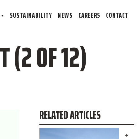
S
SUSTAINABILITY
NEWS
CAREERS
CONTACT
 (2 OF 12)
RELATED ARTICLES