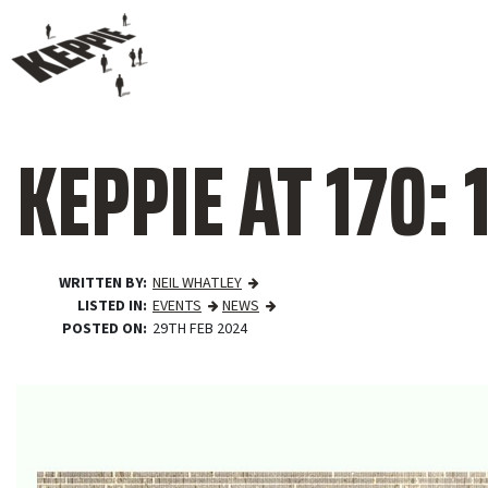
KEPPIE AT 170: 
WRITTEN BY
NEIL WHATLEY
LISTED IN
EVENTS
NEWS
POSTED ON
29TH FEB 2024