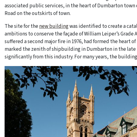
associated public services, in the heart of Dumbarton town 
Road on the outskirts of town.
The site for the
new building
was identified to create a cat
ambitions to conserve the façade of William Leiper’s Grade 
suffered a second major fire in 1976, had formed the heart o
marked the zenith of shipbuilding in Dumbarton in the lat
significantly from this industry. For many years, the buildin