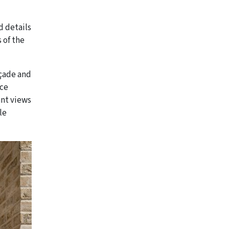
d details
 of the
açade and
ace
ant views
le