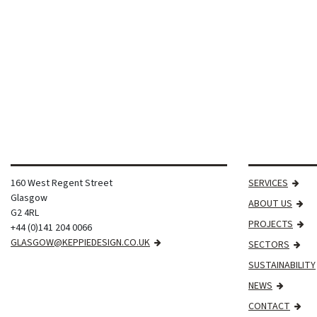
160 West Regent Street
SERVICES
Glasgow
ABOUT US
G2 4RL
PROJECTS
+44 (0)141 204 0066
GLASGOW@KEPPIEDESIGN.CO.UK
SECTORS
SUSTAINABILITY
NEWS
CONTACT