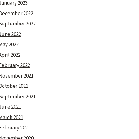
January 2023
December 2022
September 2022
June 2022
May 2022
April 2022
February 2022
November 2021
October 2021
September 2021
June 2021
March 2021
February 2021
November 2020