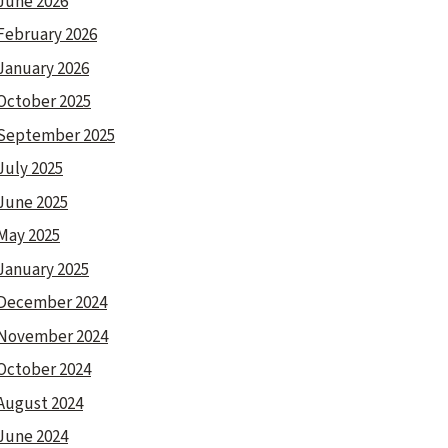
June 2026
February 2026
January 2026
October 2025
September 2025
July 2025
June 2025
May 2025
January 2025
December 2024
November 2024
October 2024
August 2024
June 2024