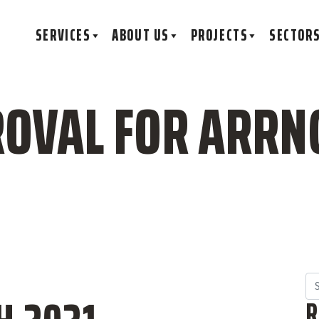
SERVICES
ABOUT US
PROJECTS
SECTOR
OVAL FOR ARRN
Se
R