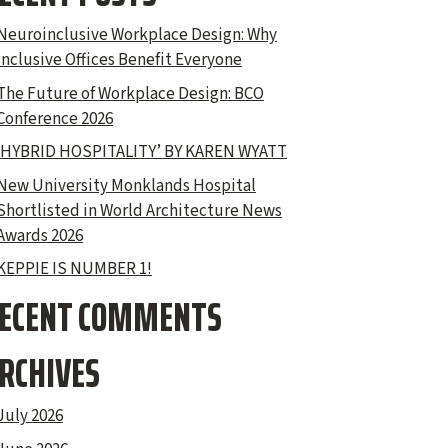
Neuroinclusive Workplace Design: Why
Inclusive Offices Benefit Everyone
The Future of Workplace Design: BCO
Conference 2026
‘HYBRID HOSPITALITY’ BY KAREN WYATT
New University Monklands Hospital
Shortlisted in World Architecture News
Awards 2026
KEPPIE IS NUMBER 1!
ECENT COMMENTS
RCHIVES
July 2026