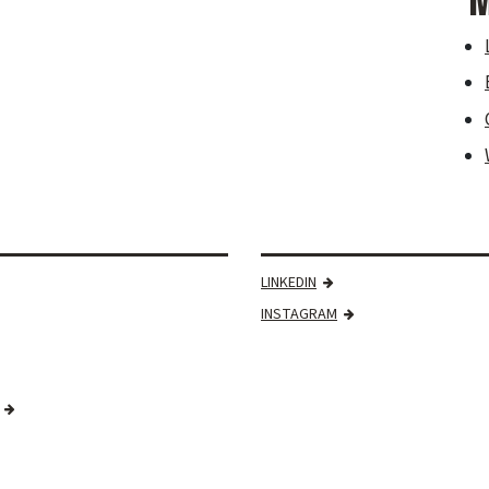
M
LINKEDIN
INSTAGRAM