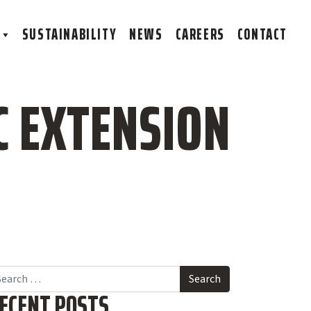
S
SUSTAINABILITY
NEWS
CAREERS
CONTACT
C EXTENSION
arch
ECENT POSTS