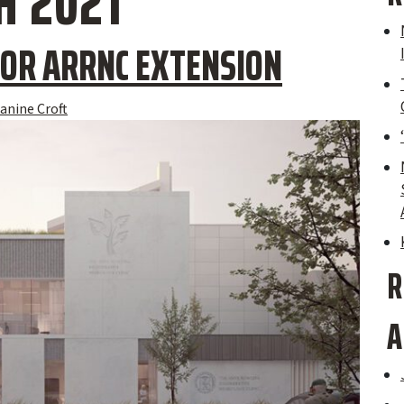
 2021
OR ARRNC EXTENSION
anine Croft
R
A