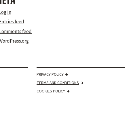
ETA
Log in
Entries feed
Comments feed
WordPress.org
PRIVACY POLICY
TERMS AND CONDITIONS
COOKIES POLICY