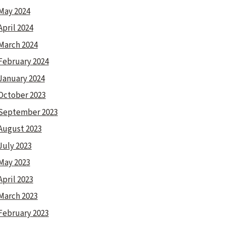
May 2024
April 2024
March 2024
February 2024
January 2024
October 2023
September 2023
August 2023
July 2023
May 2023
April 2023
March 2023
February 2023