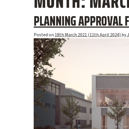
MONTH:
MARCH
PLANNING APPROVAL F
Posted on
18th March 2021
(11th April 2024)
by
J