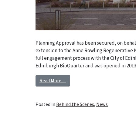
Planning Approval has been secured, on behalf
extension to the Anne Rowling Regenerative N
full engagement process with the City of Edin
Edinburgh BioQuarter and was opened in 2013
Read More…
Posted in
Behind the Scenes
,
News