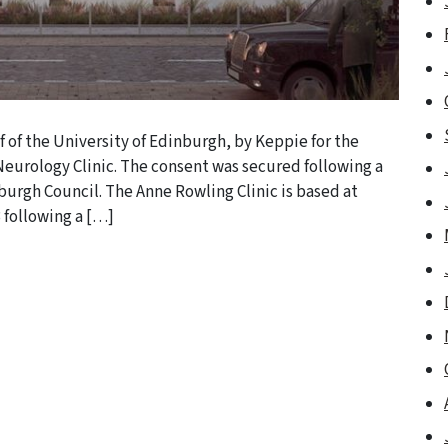
 of the University of Edinburgh, by Keppie for the
eurology Clinic. The consent was secured following a
burgh Council. The Anne Rowling Clinic is based at
 following a […]