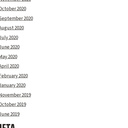
October 2020
September 2020
August 2020
July 2020
June 2020
May 2020
April 2020
February 2020
January 2020
November 2019
October 2019
June 2019