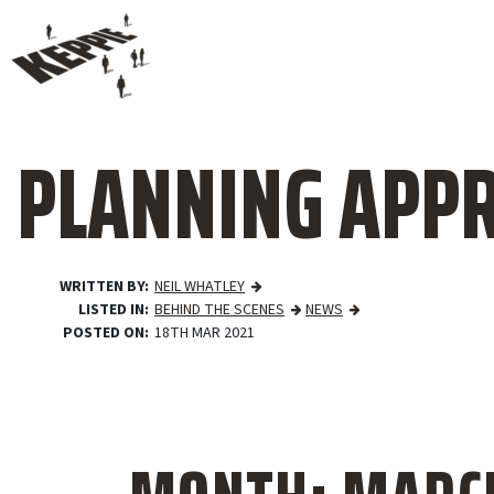
PLANNING APPR
WRITTEN BY
NEIL WHATLEY
LISTED IN
BEHIND THE SCENES
NEWS
POSTED ON
18TH MAR 2021