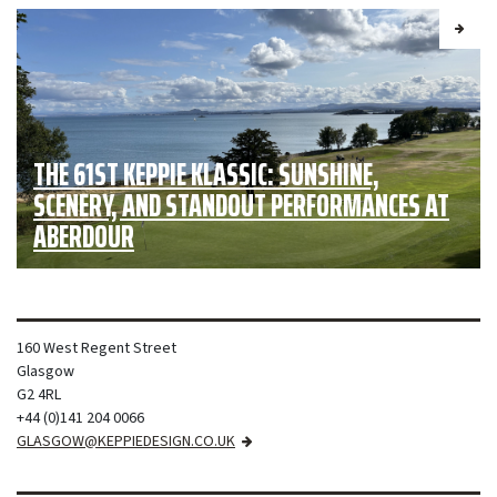
THE 61ST KEPPIE KLASSIC: SUNSHINE,
SCENERY, AND STANDOUT PERFORMANCES AT
ABERDOUR
160 West Regent Street
Glasgow
G2 4RL
+44 (0)141 204 0066
GLASGOW@KEPPIEDESIGN.CO.UK