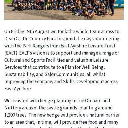
On Friday 19th August we took the whole team across to
Dean Castle Country Park to spend the day volunteering
with the Park Rangers from East Ayrshire Leisure Trust
(EALT). EALT’s vision is to support and manage a range of
Cultural and Sports Facilities and valuable Leisure
Services that contribute to a Plan for Well Being,
Sustainability, and Safer Communities, all whilst
Improving the Economy and Skills Development across
East Ayrshire.
We assisted with hedge planting in the Orchard and
Nuttery areas of the castle grounds, planting around
1,200 trees. The new hedge will provide a natural barrier
to an area that, in time, will provide free food and many