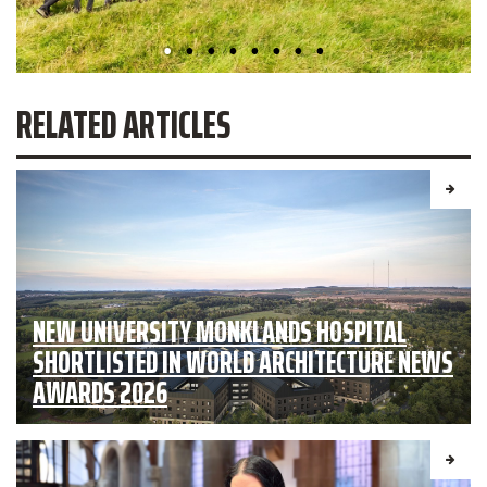
RELATED ARTICLES
NEW UNIVERSITY MONKLANDS HOSPITAL
SHORTLISTED IN WORLD ARCHITECTURE NEWS
AWARDS 2026