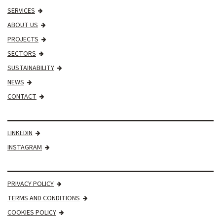
SERVICES
ABOUT US
PROJECTS
SECTORS
SUSTAINABILITY
NEWS
CONTACT
LINKEDIN
INSTAGRAM
PRIVACY POLICY
TERMS AND CONDITIONS
COOKIES POLICY