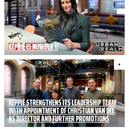
KEPPIE IS NUMBER 1!
KEPPIE STRENGTHENS ITS LEADERSHIP TEAM
WITH APPOINTMENT OF CHRISTIAN VAN DEE
AS DIRECTOR AND FURTHER PROMOTIONS