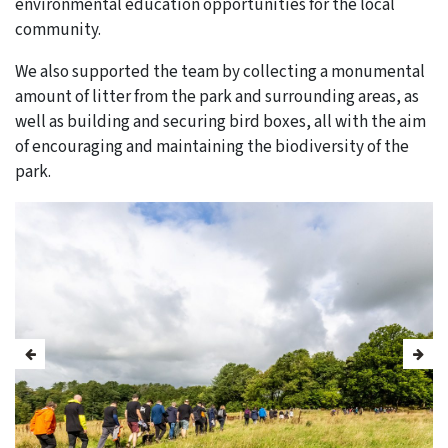
environmental education opportunities for the local
community.
We also supported the team by collecting a monumental
amount of litter from the park and surrounding areas, as
well as building and securing bird boxes, all with the aim
of encouraging and maintaining the biodiversity of the
park.