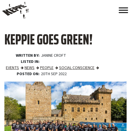
KEPPIE GOES GREEN!
WRITTEN BY
JANINE CROFT
LISTED IN
EVENTS
NEWS
PEOPLE
SOCIAL CONSCIENCE
POSTED ON
20TH SEP 2022