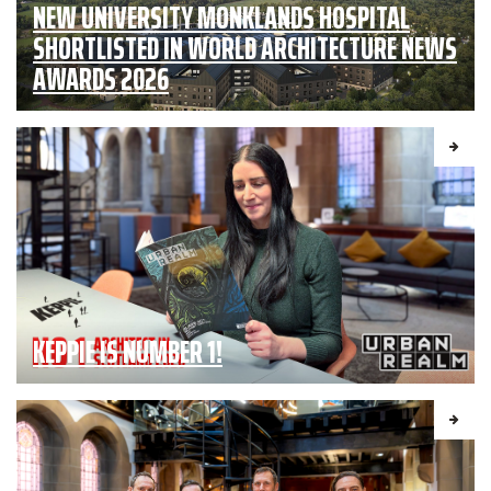
NEW UNIVERSITY MONKLANDS HOSPITAL
SHORTLISTED IN WORLD ARCHITECTURE NEWS
AWARDS 2026
KEPPIE IS NUMBER 1!