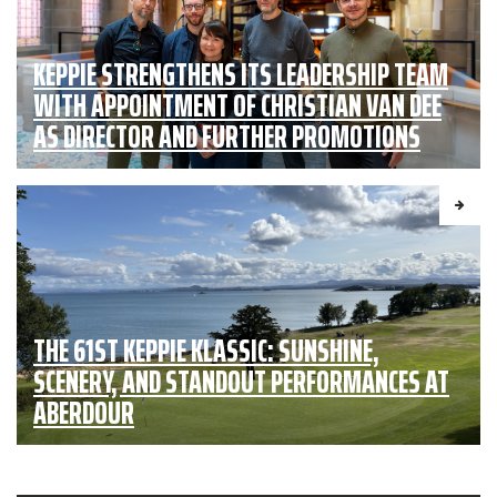
KEPPIE STRENGTHENS ITS LEADERSHIP TEAM
WITH APPOINTMENT OF CHRISTIAN VAN DEE
AS DIRECTOR AND FURTHER PROMOTIONS
THE 61ST KEPPIE KLASSIC: SUNSHINE,
SCENERY, AND STANDOUT PERFORMANCES AT
ABERDOUR