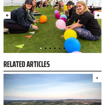
RELATED ARTICLES