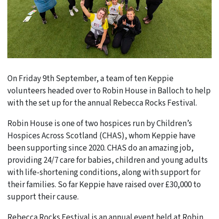
On Friday 9th September, a team of ten Keppie
volunteers headed over to Robin House in Balloch to help
with the set up for the annual Rebecca Rocks Festival.
Robin House is one of two hospices run by Children’s
Hospices Across Scotland (CHAS), whom Keppie have
been supporting since 2020. CHAS do an amazing job,
providing 24/7 care for babies, children and young adults
with life-shortening conditions, along with support for
their families. So far Keppie have raised over £30,000 to
support their cause.
Rebecca Rocks Festival is an annual event held at Robin