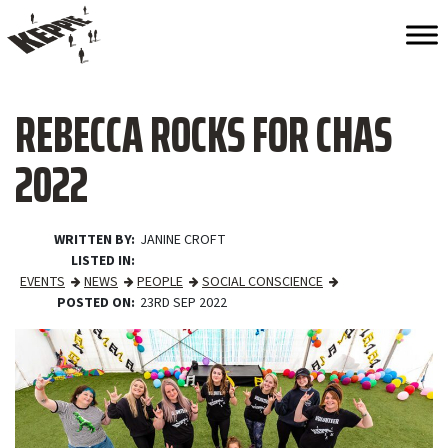
REBECCA ROCKS FOR CHAS
2022
WRITTEN BY
JANINE CROFT
LISTED IN
EVENTS
NEWS
PEOPLE
SOCIAL CONSCIENCE
POSTED ON
23RD SEP 2022