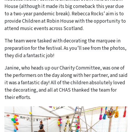
House (although it made its big comeback this year due
to a two-year pandemic break). Rebecca Rocks’ aim is to
provide Children at Robin House with the opportunity to
attend music events across Scotland.
The team were tasked with decorating the marquee in
preparation for the festival. As you’ll see from the photos,
they did a fantastic job!
Janine, who heads up our Charity Committee, was one of
the performers on the day along with her partner, and said
it was a fantastic day! All of the children absolutely loved
the decorating, and all at CHAS thanked the team for
their efforts.