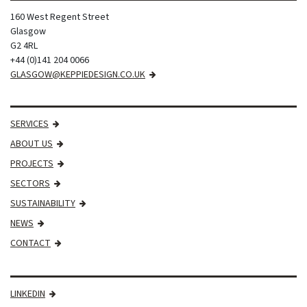
160 West Regent Street
Glasgow
G2 4RL
+44 (0)141 204 0066
GLASGOW@KEPPIEDESIGN.CO.UK
SERVICES
ABOUT US
PROJECTS
SECTORS
SUSTAINABILITY
NEWS
CONTACT
LINKEDIN