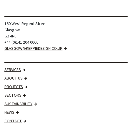
160 West Regent Street
Glasgow
G2 4RL
+44 (0)141 204 0066
GLASGOW@KEPPIEDESIGN.CO.UK
SERVICES
ABOUT US
PROJECTS
SECTORS
SUSTAINABILITY
NEWS
CONTACT