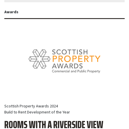
Awards
Scottish Property Awards 2024
Build to Rent Development of the Year
ROOMS WITH A RIVERSIDE VIEW