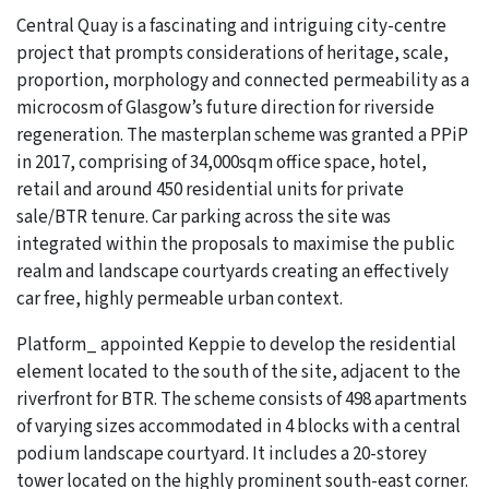
Central Quay is a fascinating and intriguing city-centre
project that prompts considerations of heritage, scale,
proportion, morphology and connected permeability as a
microcosm of Glasgow’s future direction for riverside
regeneration. The masterplan scheme was granted a PPiP
in 2017, comprising of 34,000sqm office space, hotel,
retail and around 450 residential units for private
sale/BTR tenure. Car parking across the site was
integrated within the proposals to maximise the public
realm and landscape courtyards creating an effectively
car free, highly permeable urban context.
Platform_ appointed Keppie to develop the residential
element located to the south of the site, adjacent to the
riverfront for BTR. The scheme consists of 498 apartments
of varying sizes accommodated in 4 blocks with a central
podium landscape courtyard. It includes a 20-storey
tower located on the highly prominent south-east corner.