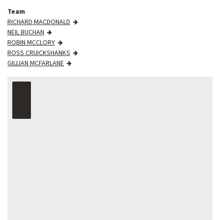
Team
RICHARD MACDONALD
NEIL BUCHAN
ROBIN MCCLORY
ROSS CRUICKSHANKS
GILLIAN MCFARLANE