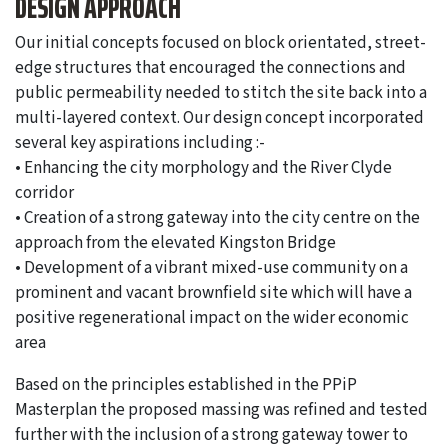
DESIGN APPROACH
Our initial concepts focused on block orientated, street-
edge structures that encouraged the connections and
public permeability needed to stitch the site back into a
multi-layered context. Our design concept incorporated
several key aspirations including :-
• Enhancing the city morphology and the River Clyde
corridor
• Creation of a strong gateway into the city centre on the
approach from the elevated Kingston Bridge
• Development of a vibrant mixed-use community on a
prominent and vacant brownfield site which will have a
positive regenerational impact on the wider economic
area
Based on the principles established in the PPiP
Masterplan the proposed massing was refined and tested
further with the inclusion of a strong gateway tower to