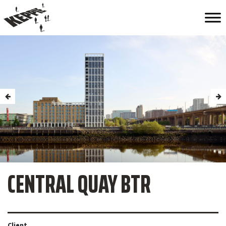
CENTRAL QUAY BTR
Client