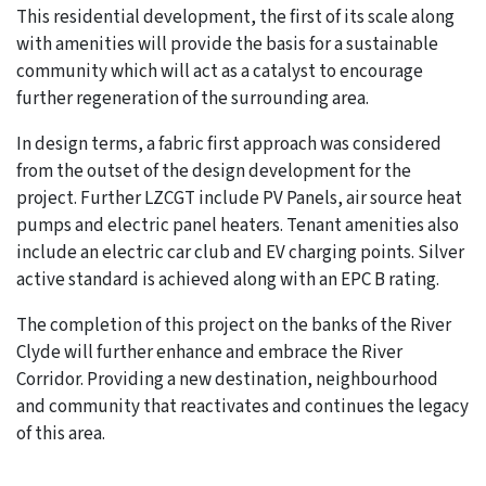
This residential development, the first of its scale along
with amenities will provide the basis for a sustainable
community which will act as a catalyst to encourage
further regeneration of the surrounding area.
In design terms, a fabric first approach was considered
from the outset of the design development for the
project. Further LZCGT include PV Panels, air source heat
pumps and electric panel heaters. Tenant amenities also
include an electric car club and EV charging points. Silver
active standard is achieved along with an EPC B rating.
The completion of this project on the banks of the River
Clyde will further enhance and embrace the River
Corridor. Providing a new destination, neighbourhood
and community that reactivates and continues the legacy
of this area.