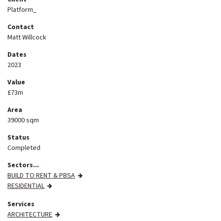
Platform_
Contact
Matt Willcock
Dates
2023
Value
£73m
Area
39000 sqm
Status
Completed
Sectors...
BUILD TO RENT & PBSA
RESIDENTIAL
Services
ARCHITECTURE