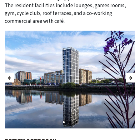
The resident facilities include lounges, games rooms,
gym, cycle club, roof terraces, and a co-working
commercial area with café.