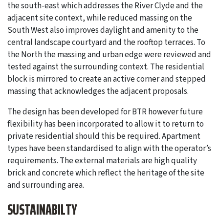
the south-east which addresses the River Clyde and the
adjacent site context, while reduced massing on the
South West also improves daylight and amenity to the
central landscape courtyard and the rooftop terraces. To
the North the massing and urban edge were reviewed and
tested against the surrounding context. The residential
block is mirrored to create an active corner and stepped
massing that acknowledges the adjacent proposals.
The design has been developed for BTR however future
flexibility has been incorporated to allow it to return to
private residential should this be required. Apartment
types have been standardised to align with the operator’s
requirements. The external materials are high quality
brick and concrete which reflect the heritage of the site
and surrounding area.
SUSTAINABILTY