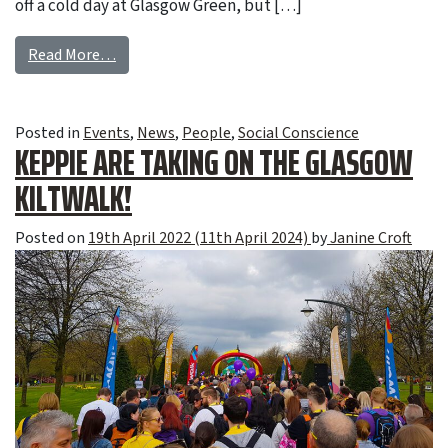
off a cold day at Glasgow Green, but […]
Read More…
Posted in
Events
,
News
,
People
,
Social Conscience
KEPPIE ARE TAKING ON THE GLASGOW
KILTWALK!
Posted on
19th April 2022
(11th April 2024)
by
Janine Croft