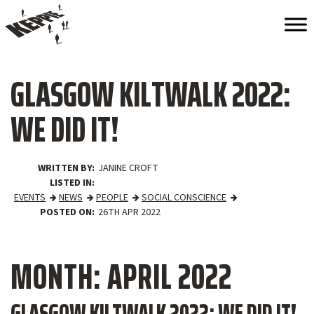
GLASGOW KILTWALK 2022:
WE DID IT!
WRITTEN BY
JANINE CROFT
LISTED IN
EVENTS
NEWS
PEOPLE
SOCIAL CONSCIENCE
POSTED ON
26TH APR 2022
MONTH:
APRIL 2022
GLASGOW KILTWALK 2022: WE DID IT!