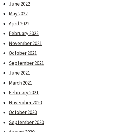
June 2022
May 2022
April 2022
February 2022
November 2021
October 2021
September 2021
June 2021
March 2021
February 2021
November 2020
October 2020
September 2020