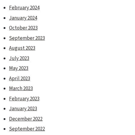
February 2024
January 2024
October 2023
September 2023
August 2023
July 2023
May 2023
April 2023
March 2023
February 2023
January 2023
December 2022
September 2022