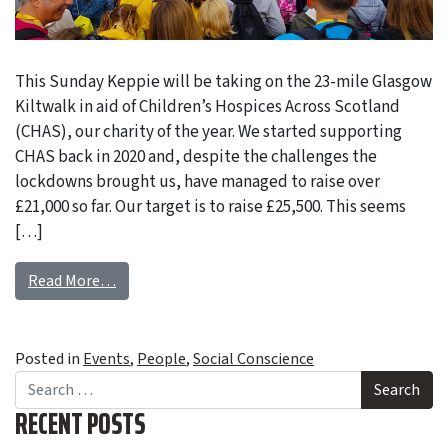
This Sunday Keppie will be taking on the 23-mile Glasgow
Kiltwalk in aid of Children’s Hospices Across Scotland
(CHAS), our charity of the year. We started supporting
CHAS back in 2020 and, despite the challenges the
lockdowns brought us, have managed to raise over
£21,000 so far. Our target is to raise £25,500. This seems
[…]
Read More…
Posted in
Events
,
People
,
Social Conscience
Search
RECENT POSTS