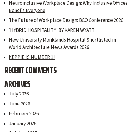
Neuroinclusive Workplace Design: Why Inclusive Offices
Benefit Everyone
The Future of Workplace Design: BCO Conference 2026
‘HYBRID HOSPITALITY’ BY KAREN WYATT
New University Monklands Hospital Shortlisted in
World Architecture News Awards 2026
KEPPIE IS NUMBER 1!
RECENT COMMENTS
ARCHIVES
July 2026
June 2026
February 2026
January 2026