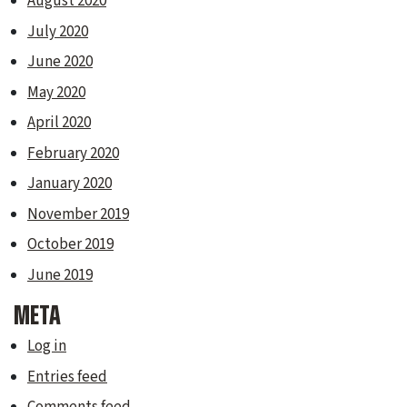
August 2020
July 2020
June 2020
May 2020
April 2020
February 2020
January 2020
November 2019
October 2019
June 2019
META
Log in
Entries feed