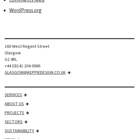
Comments feed
WordPress.org
160 West Regent Street
Glasgow
G2 4RL
+44 (0)141 204 0066
GLASGOW@KEPPIEDESIGN.CO.UK
SERVICES
ABOUT US
PROJECTS
SECTORS
SUSTAINABILITY