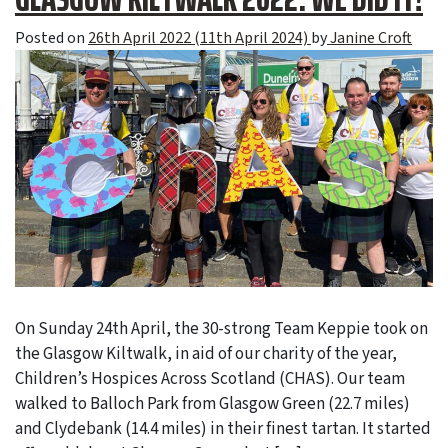
Posted on
26th April 2022
(11th April 2024)
by
Janine Croft
On Sunday 24th April, the 30-strong Team Keppie took on
the Glasgow Kiltwalk, in aid of our charity of the year,
Children’s Hospices Across Scotland (CHAS). Our team
walked to Balloch Park from Glasgow Green (22.7 miles)
and Clydebank (14.4 miles) in their finest tartan. It started