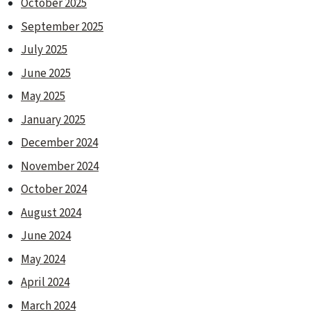
October 2025
September 2025
July 2025
June 2025
May 2025
January 2025
December 2024
November 2024
October 2024
August 2024
June 2024
May 2024
April 2024
March 2024