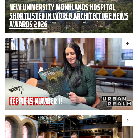
NEW UNIVERSITY MONKLANDS HOSPITAL
SHORTLISTED IN WORLD ARCHITECTURE NEWS
AWARDS 2026
KEPPIE IS NUMBER 1!