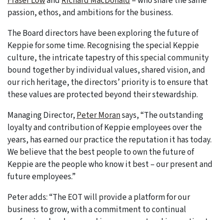
Fraser Low
and
Richard MacDonald
– who share the same
passion, ethos, and ambitions for the business.
The Board directors have been exploring the future of
Keppie for some time. Recognising the special Keppie
culture, the intricate tapestry of this special community
bound together by individual values, shared vision, and
our rich heritage, the directors’ priority is to ensure that
these values are protected beyond their stewardship.
Managing Director,
Peter Moran
says, “The outstanding
loyalty and contribution of Keppie employees over the
years, has earned our practice the reputation it has today.
We believe that the best people to own the future of
Keppie are the people who know it best – our present and
future employees.”
Peter adds: “The EOT will provide a platform for our
business to grow, with a commitment to continual