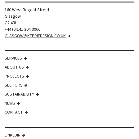
160 West Regent Street
Glasgow
G2 4RL
+44 (0)141 204 0066
GLASGOW@KEPPIEDESIGN.CO.UK
SERVICES
ABOUT US
PROJECTS
SECTORS
SUSTAINABILITY
NEWS
CONTACT
LINKEDIN