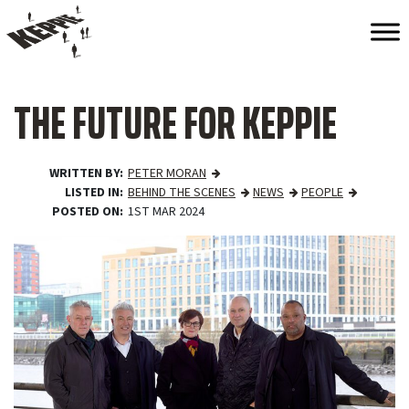
THE FUTURE FOR KEPPIE
WRITTEN BY
PETER MORAN
LISTED IN
BEHIND THE SCENES
NEWS
PEOPLE
POSTED ON
1ST MAR 2024