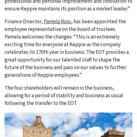
professional and personal improvement and innovation to
ensure Keppie maintains its position as a market leader.”
Finance Director,
Pamela Ross
, has been appointed the
employee representative on the board of trustees.
Pamela welcomes the changes: “This is an extremely
exciting time for everyone at Keppie as the company
celebrates its 170th year in business. The EOT provides a
great opportunity for our talented staff to shape the
future of the business and pass on our values to further
generations of Keppie employees.”
The four shareholders will remain in the business,
allowing for a period of stability and business as usual
following the transfer to the EOT.