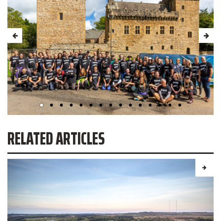
RELATED ARTICLES