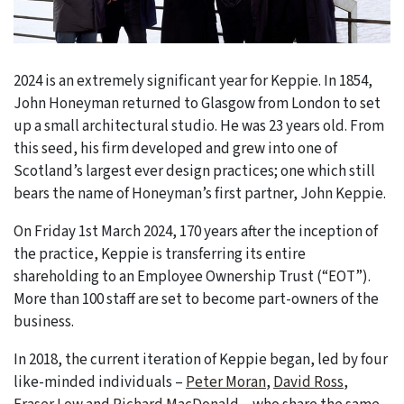
2024 is an extremely significant year for Keppie. In 1854,
John Honeyman returned to Glasgow from London to set
up a small architectural studio. He was 23 years old. From
this seed, his firm developed and grew into one of
Scotland’s largest ever design practices; one which still
bears the name of Honeyman’s first partner, John Keppie.
On Friday 1st March 2024, 170 years after the inception of
the practice, Keppie is transferring its entire
shareholding to an Employee Ownership Trust (“EOT”).
More than 100 staff are set to become part-owners of the
business.
In 2018, the current iteration of Keppie began, led by four
like-minded individuals –
Peter Moran
,
David Ross
,