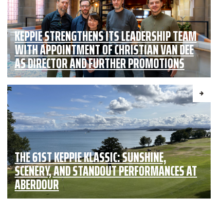
KEPPIE STRENGTHENS ITS LEADERSHIP TEAM
WITH APPOINTMENT OF CHRISTIAN VAN DEE
AS DIRECTOR AND FURTHER PROMOTIONS
THE 61ST KEPPIE KLASSIC: SUNSHINE,
SCENERY, AND STANDOUT PERFORMANCES AT
ABERDOUR