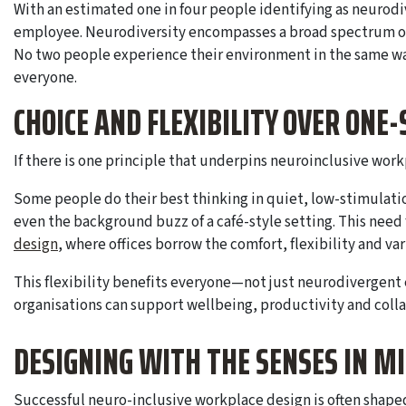
With an estimated one in four people identifying as neuro
employee. Neurodiversity encompasses a broad spectrum of 
No two people experience their environment in the same way
everyone.
CHOICE AND FLEXIBILITY OVER ONE-
If there is one principle that underpins neuroinclusive workp
Some people do their best thinking in quiet, low-stimulatio
even the background buzz of a café-style setting. This need fo
design
, where offices borrow the comfort, flexibility and va
This flexibility benefits everyone—not just neurodivergent
organisations can support wellbeing, productivity and colla
DESIGNING WITH THE SENSES IN M
Successful neuro-inclusive workplace design is often shaped