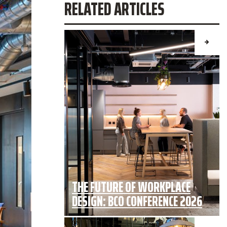
RELATED ARTICLES
THE FUTURE OF WORKPLACE
DESIGN: BCO CONFERENCE 2026