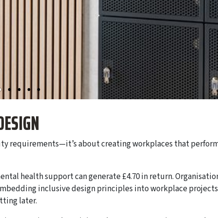
DESIGN
lity requirements—it’s about creating workplaces that perfor
ental health support can generate £4.70 in return. Organisatio
embedding inclusive design principles into workplace projects
tting later.