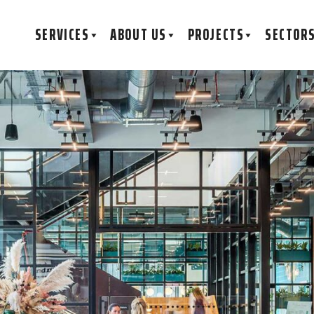
SERVICES
ABOUT US
PROJECTS
SECTOR