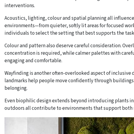
interventions.
Acoustics, lighting, colour and spatial planning all influenc
environments—from quieter, softly lit areas for focused work
individuals to select the setting that best supports the task
Colour and pattern also deserve careful consideration. Over
concentration is required, while calmer palettes with caref
engaging and comfortable.
Wayfinding is another often-overlooked aspect of inclusive d
landmarks help people move confidently through buildings, 
belonging.
Even biophilic design extends beyond introducing plants int
outdoors all contribute to environments that support both