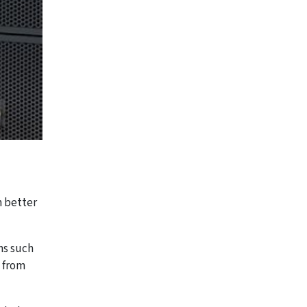
m better
ns such
 from