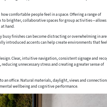
e how comfortable people feel in a space. Offering a range of
 to brighter, collaborative spaces for group activities—allows
 at hand.
ly busy finishes can become distracting or overwhelming in ar
ully introduced accents can help create environments that fee
esign. Clear, intuitive navigation, consistent signage and rec
reducing unnecessary stress and creating a greater sense of
o an office. Natural materials, daylight, views and connection
 mental wellbeing and cognitive performance.