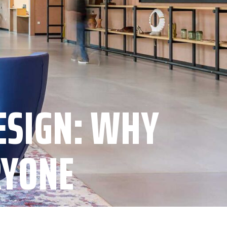
ESIGN: WHY
RYONE