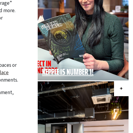
erage”
d more.
or
paces or
KEPPIE IS NUMBER 1!
lace
ronments.
onment,