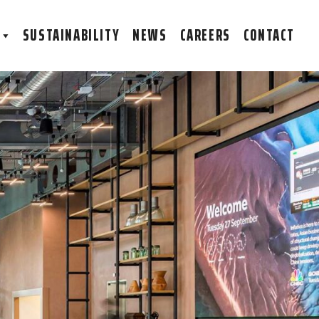
S
SUSTAINABILITY
NEWS
CAREERS
CONTACT