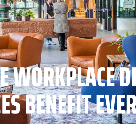
E WORKPLACE D
CES BENEFIT EVE