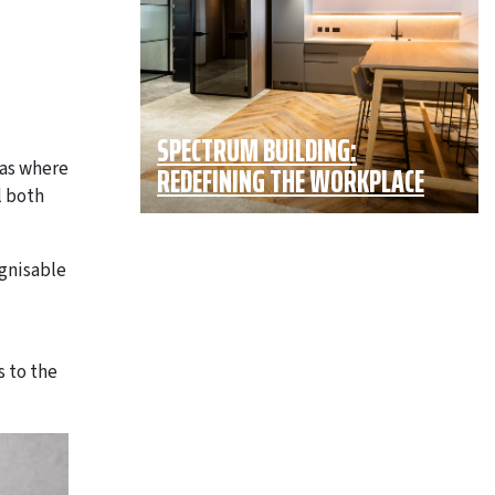
SPECTRUM BUILDING:
eas where
REDEFINING THE WORKPLACE
l both
ognisable
s to the