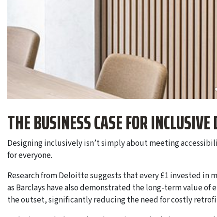
THE BUSINESS CASE FOR INCLUSIVE 
Designing inclusively isn’t simply about meeting accessibi
for everyone.
Research from Deloitte suggests that every £1 invested in m
as Barclays have also demonstrated the long-term value of 
the outset, significantly reducing the need for costly retrofi