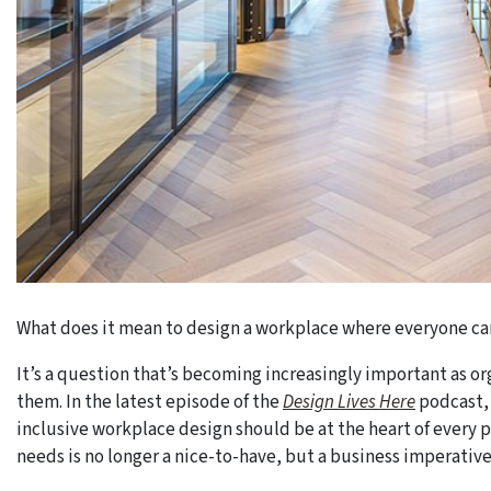
What does it mean to design a workplace where everyone ca
It’s a question that’s becoming increasingly important as o
them. In the latest episode of the
Design Lives Here
podcast, 
inclusive workplace design should be at the heart of every
needs is no longer a nice-to-have, but a business imperative