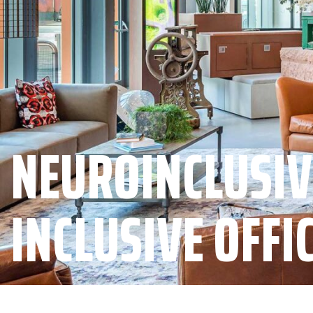
NEUROINCLUSIV
INCLUSIVE OFFI