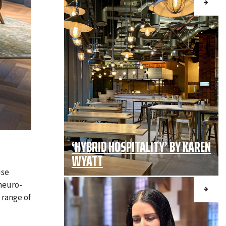
‘HYBRID HOSPITALITY’ BY KAREN
WYATT
use
neuro-
 range of