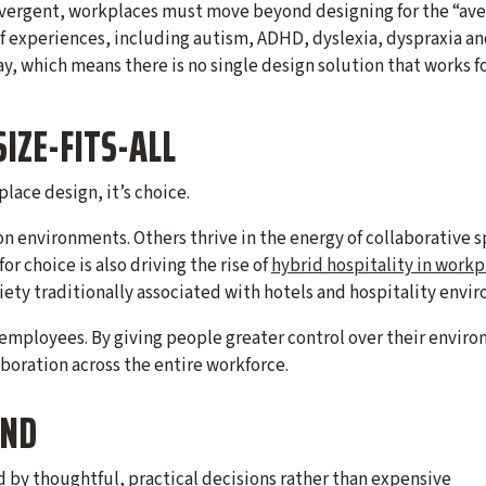
divergent, workplaces must move beyond designing for the “av
experiences, including autism, ADHD, dyslexia, dyspraxia an
, which means there is no single design solution that works f
SIZE-FITS-ALL
lace design, it’s choice.
n environments. Others thrive in the energy of collaborative s
r choice is also driving the rise of
hybrid hospitality in workp
riety traditionally associated with hotels and hospitality envi
 employees. By giving people greater control over their envir
boration across the entire workforce.
IND
 by thoughtful, practical decisions rather than expensive