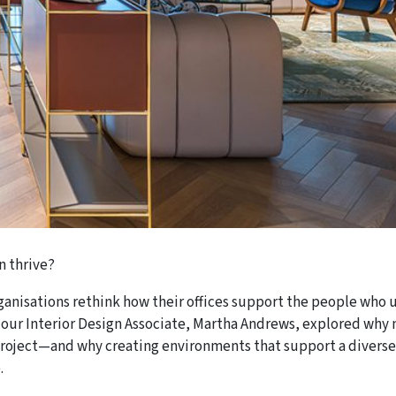
n thrive?
rganisations rethink how their offices support the people who 
our Interior Design Associate, Martha Andrews, explored why 
 project—and why creating environments that support a diverse
.