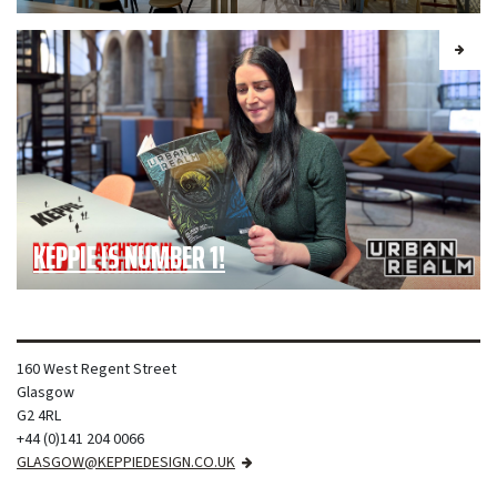
KEPPIE IS NUMBER 1!
160 West Regent Street
Glasgow
G2 4RL
+44 (0)141 204 0066
GLASGOW@KEPPIEDESIGN.CO.UK