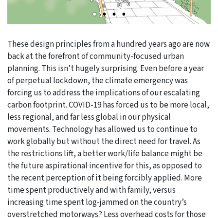
These design principles from a hundred years ago are now
back at the forefront of community-focused urban
planning. This isn’t hugely surprising. Even before a year
of perpetual lockdown, the climate emergency was
forcing us to address the implications of our escalating
carbon footprint. COVID-19 has forced us to be more local,
less regional, and far less global in our physical
movements. Technology has allowed us to continue to
work globally but without the direct need for travel. As
the restrictions lift, a better work/life balance might be
the future aspirational incentive for this, as opposed to
the recent perception of it being forcibly applied. More
time spent productively and with family, versus
increasing time spent log-jammed on the country’s
overstretched motorways? Less overhead costs for those