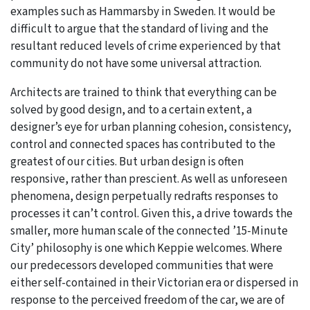
examples such as Hammarsby in Sweden. It would be
difficult to argue that the standard of living and the
resultant reduced levels of crime experienced by that
community do not have some universal attraction.
Architects are trained to think that everything can be
solved by good design, and to a certain extent, a
designer’s eye for urban planning cohesion, consistency,
control and connected spaces has contributed to the
greatest of our cities. But urban design is often
responsive, rather than prescient. As well as unforeseen
phenomena, design perpetually redrafts responses to
processes it can’t control. Given this, a drive towards the
smaller, more human scale of the connected ’15-Minute
City’ philosophy is one which Keppie welcomes. Where
our predecessors developed communities that were
either self-contained in their Victorian era or dispersed in
response to the perceived freedom of the car, we are of