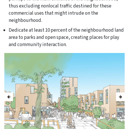
thus excluding nonlocal traffic destined for these
commercial uses that might intrude on the
neighbourhood.
Dedicate at least 10 percent of the neighbourhood land
area to parks and open space, creating places for play
and community interaction.