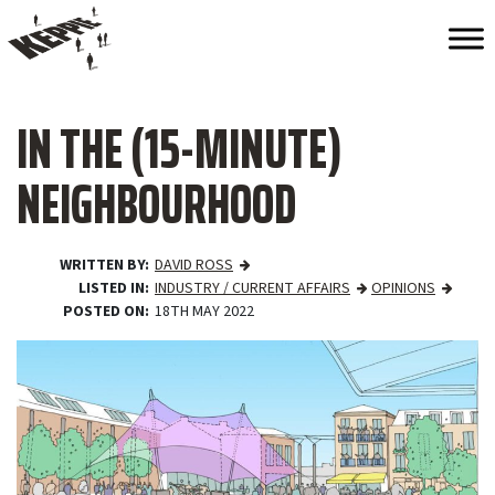
IN THE (15-MINUTE)
NEIGHBOURHOOD
WRITTEN BY
DAVID ROSS
LISTED IN
INDUSTRY / CURRENT AFFAIRS
OPINIONS
POSTED ON
18TH MAY 2022