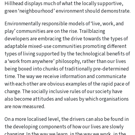
Hillhead displays much of what the locally supportive,
green ‘neighbourhood’ environment should demonstrate.
Environmentally responsible models of ‘live, work, and
play’ communities are on the rise. Trailblazing
developers are embracing the drive towards the types of
adaptable mixed-use communities promoting different
types of living supported by the technological benefits of
a ‘work from anywhere’ philosophy, rather than our lives
being boxed into chunks of traditionally pre-determined
time. The way we receive information and communicate
with each other are obvious examples of the rapid pace of
change. The socially inclusive rules of our society have
also become attitudes and values by which organisations
are now measured.
On a more localised level, the drivers can also be found in
the developing components of how our lives are slowly
changing. In the way we learn, in the way we work, in the