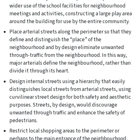
wider use of the school facilities for neighbourhood
meetings and activities, constructing a large play area
around the building for use by the entire community.
Place arterial streets along the perimeter so that they
define and distinguish the “place” of the
neighbourhood and by design eliminate unwanted
through-traffic from the neighbourhood. In this way,
major arterials define the neighbourhood, rather than
divide it through its heart.
Design internal streets using a hierarchy that easily
distinguishes local streets from arterial streets, using
curvilinear street design for both safety and aesthetic
purposes. Streets, by design, would discourage
unwanted through traffic and enhance the safety of
pedestrians.
Restrict local shopping areas to the perimeter or
perhaps to the main entrance of the neighbourhood,