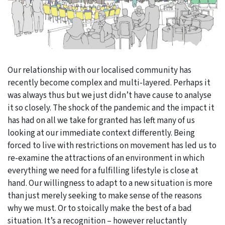
Our relationship with our localised community has
recently become complex and multi-layered. Perhaps it
was always thus but we just didn’t have cause to analyse
it so closely. The shock of the pandemic and the impact it
has had on all we take for granted has left many of us
looking at our immediate context differently. Being
forced to live with restrictions on movement has led us to
re-examine the attractions of an environment in which
everything we need for a fulfilling lifestyle is close at
hand. Our willingness to adapt to a new situation is more
than just merely seeking to make sense of the reasons
why we must. Or to stoically make the best of a bad
situation. It’s a recognition – however reluctantly