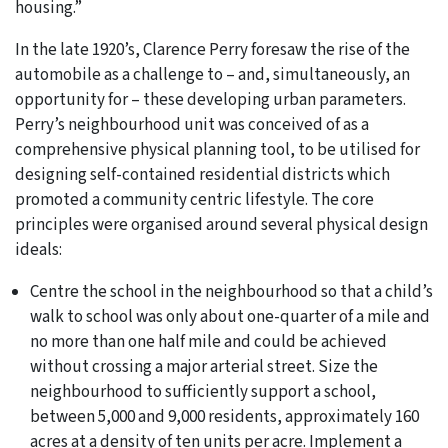
housing.”
In the late 1920’s, Clarence Perry foresaw the rise of the
automobile as a challenge to – and, simultaneously, an
opportunity for – these developing urban parameters.
Perry’s neighbourhood unit was conceived of as a
comprehensive physical planning tool, to be utilised for
designing self-contained residential districts which
promoted a community centric lifestyle. The core
principles were organised around several physical design
ideals:
Centre the school in the neighbourhood so that a child’s
walk to school was only about one-quarter of a mile and
no more than one half mile and could be achieved
without crossing a major arterial street. Size the
neighbourhood to sufficiently support a school,
between 5,000 and 9,000 residents, approximately 160
acres at a density of ten units per acre. Implement a