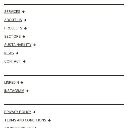
SERVICES
ABOUT US
PROJECTS
SECTORS
SUSTAINABILITY
NEWS
CONTACT
LINKEDIN
INSTAGRAM
PRIVACY POLICY
TERMS AND CONDITIONS