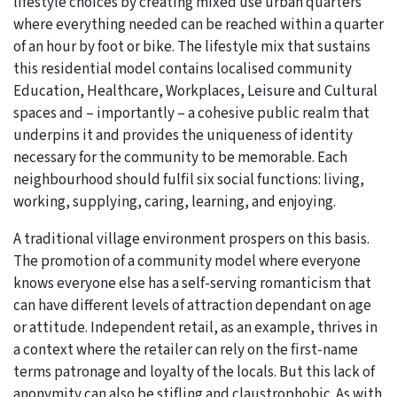
lifestyle choices by creating mixed use urban quarters
where everything needed can be reached within a quarter
of an hour by foot or bike. The lifestyle mix that sustains
this residential model contains localised community
Education, Healthcare, Workplaces, Leisure and Cultural
spaces and – importantly – a cohesive public realm that
underpins it and provides the uniqueness of identity
necessary for the community to be memorable. Each
neighbourhood should fulfil six social functions: living,
working, supplying, caring, learning, and enjoying.
A traditional village environment prospers on this basis.
The promotion of a community model where everyone
knows everyone else has a self-serving romanticism that
can have different levels of attraction dependant on age
or attitude. Independent retail, as an example, thrives in
a context where the retailer can rely on the first-name
terms patronage and loyalty of the locals. But this lack of
anonymity can also be stifling and claustrophobic. As with