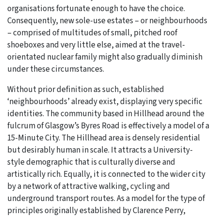
organisations fortunate enough to have the choice.
Consequently, new sole-use estates – or neighbourhoods
– comprised of multitudes of small, pitched roof
shoeboxes and very little else, aimed at the travel-
orientated nuclear family might also gradually diminish
under these circumstances.
Without prior definition as such, established
‘neighbourhoods’ already exist, displaying very specific
identities. The community based in Hillhead around the
fulcrum of Glasgow’s Byres Road is effectively a model of a
15-Minute City. The Hillhead area is densely residential
but desirably human in scale. It attracts a University-
style demographic that is culturally diverse and
artistically rich. Equally, it is connected to the wider city
by a network of attractive walking, cycling and
underground transport routes. As a model for the type of
principles originally established by Clarence Perry,