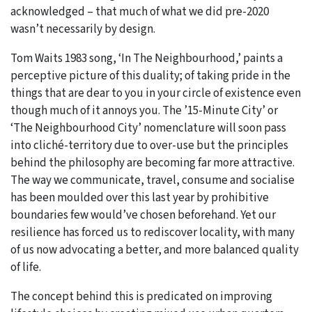
acknowledged – that much of what we did pre-2020
wasn’t necessarily by design.
Tom Waits 1983 song, ‘In The Neighbourhood,’ paints a
perceptive picture of this duality; of taking pride in the
things that are dear to you in your circle of existence even
though much of it annoys you. The ’15-Minute City’ or
‘The Neighbourhood City’ nomenclature will soon pass
into cliché-territory due to over-use but the principles
behind the philosophy are becoming far more attractive.
The way we communicate, travel, consume and socialise
has been moulded over this last year by prohibitive
boundaries few would’ve chosen beforehand. Yet our
resilience has forced us to rediscover locality, with many
of us now advocating a better, and more balanced quality
of life.
The concept behind this is predicated on improving