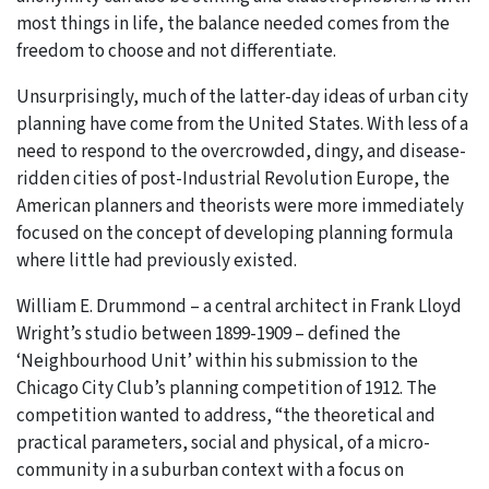
most things in life, the balance needed comes from the
freedom to choose and not differentiate.
Unsurprisingly, much of the latter-day ideas of urban city
planning have come from the United States. With less of a
need to respond to the overcrowded, dingy, and disease-
ridden cities of post-Industrial Revolution Europe, the
American planners and theorists were more immediately
focused on the concept of developing planning formula
where little had previously existed.
William E. Drummond – a central architect in Frank Lloyd
Wright’s studio between 1899-1909 – defined the
‘Neighbourhood Unit’ within his submission to the
Chicago City Club’s planning competition of 1912. The
competition wanted to address, “the theoretical and
practical parameters, social and physical, of a micro-
community in a suburban context with a focus on