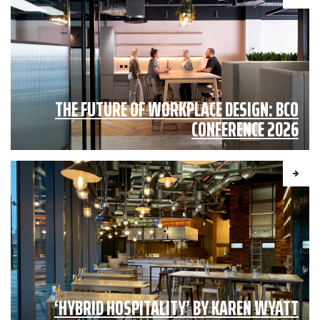
THE FUTURE OF WORKPLACE DESIGN: BCO
CONFERENCE 2026
‘HYBRID HOSPITALITY’ BY KAREN WYATT