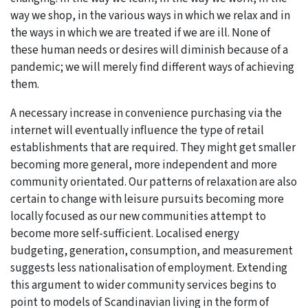
way we shop, in the various ways in which we relax and in
the ways in which we are treated if we are ill. None of
these human needs or desires will diminish because of a
pandemic; we will merely find different ways of achieving
them.
A necessary increase in convenience purchasing via the
internet will eventually influence the type of retail
establishments that are required. They might get smaller
becoming more general, more independent and more
community orientated. Our patterns of relaxation are also
certain to change with leisure pursuits becoming more
locally focused as our new communities attempt to
become more self-sufficient. Localised energy
budgeting, generation, consumption, and measurement
suggests less nationalisation of employment. Extending
this argument to wider community services begins to
point to models of Scandinavian living in the form of