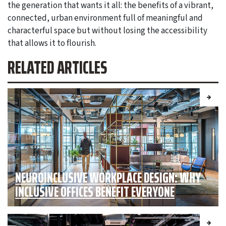
the generation that wants it all: the benefits of a vibrant,
connected, urban environment full of meaningful and
characterful space but without losing the accessibility
that allows it to flourish.
RELATED ARTICLES
NEUROINCLUSIVE WORKPLACE DESIGN: WHY
INCLUSIVE OFFICES BENEFIT EVERYONE