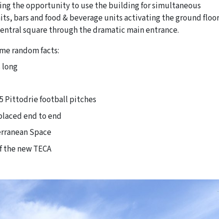
ting the opportunity to use the building for simultaneous
ts, bars and food & beverage units activating the ground floo
central square through the dramatic main entrance.
Some random facts:
 long
5 Pittodrie football pitches
 placed end to end
terranean Space
of the new TECA