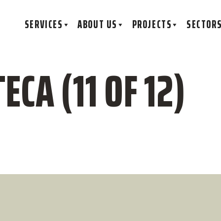
SERVICES
ABOUT US
PROJECTS
SECTOR
ECA (11 OF 12)