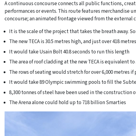
A continuous concourse connects all public functions, crea
performances or events. This route features merchandise uni
concourse; an animated frontage viewed from the external 
It is the scale of the project that takes the breath away. 
The new TECA is 30.5 metres high, and just over 418 metres
It would take Usain Bolt 40.8 seconds to run this length
The area of roof cladding at the new TECA is equivalent to 
The rows of seating would stretch for over 6,000 metres if
It would take 89 Olympic swimming pools to fill the Sub
8,300 tonnes of steel have been used in the construction 
The Arena alone could hold up to 718 billion Smarties