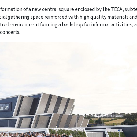
 formation of a new central square enclosed by the TECA, subt
cial gathering space reinforced with high quality materials an
ntred environment forming a backdrop for informal activities, a
 concerts.