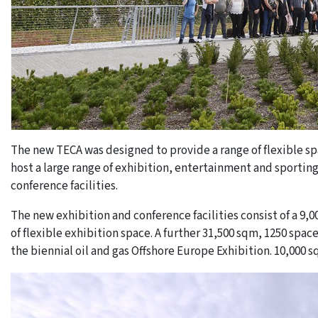
The new TECA was designed to provide a range of flexible sp
host a large range of exhibition, entertainment and sporting
conference facilities.
The new exhibition and conference facilities consist of a 
of flexible exhibition space. A further 31,500 sqm, 1250 spa
the biennial oil and gas Offshore Europe Exhibition. 10,000 s