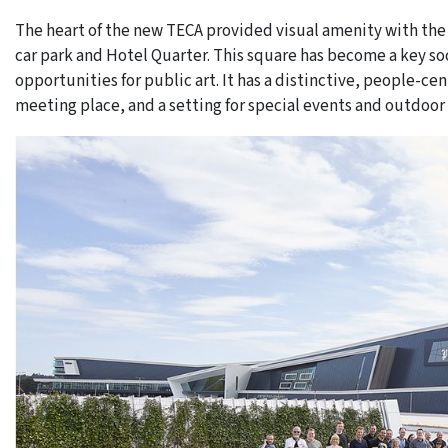
The heart of the new TECA provided visual amenity with the
car park and Hotel Quarter. This square has become a key so
opportunities for public art. It has a distinctive, people-ce
meeting place, and a setting for special events and outdoor