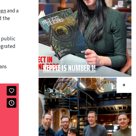
een
and a
d the
e public
tegrated
KEPPIE IS NUMBER 1!
ans