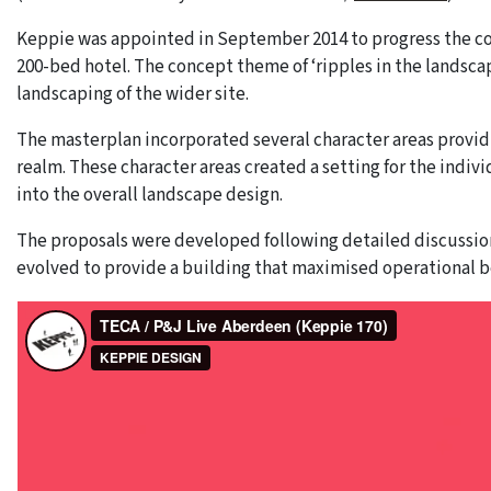
Keppie was appointed in September 2014 to progress the co
200-bed hotel. The concept theme of ‘ripples in the landsc
landscaping of the wider site.
The masterplan incorporated several character areas providi
realm. These character areas created a setting for the indiv
into the overall landscape design.
The proposals were developed following detailed discussion
evolved to provide a building that maximised operational be