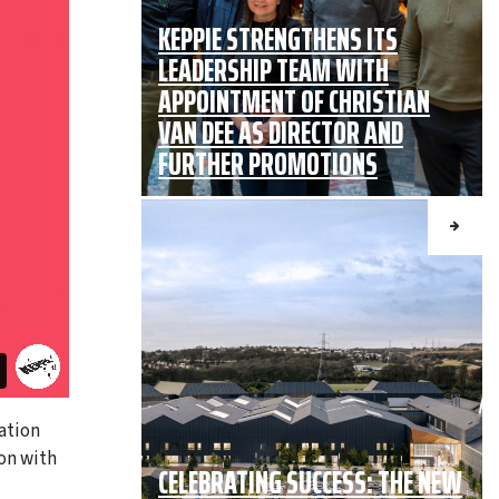
KEPPIE STRENGTHENS ITS
LEADERSHIP TEAM WITH
APPOINTMENT OF CHRISTIAN
VAN DEE AS DIRECTOR AND
FURTHER PROMOTIONS
ation
ion with
CELEBRATING SUCCESS: THE NEW