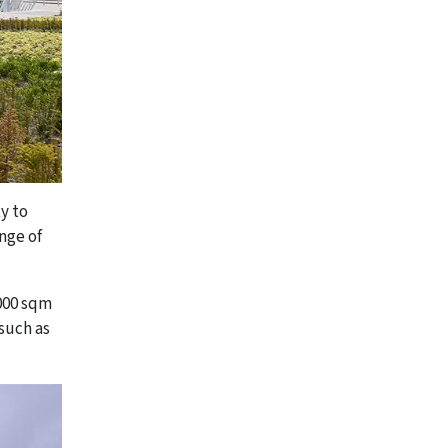
y to
nge of
,000 sqm
 such as