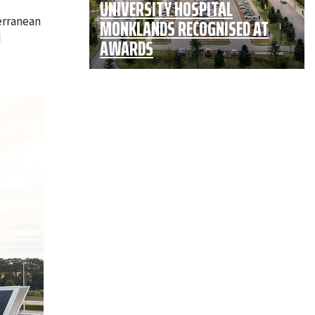
UNIVERSITY HOSPITAL
erranean
MONKLANDS RECOGNISED AT
d
AWARDS