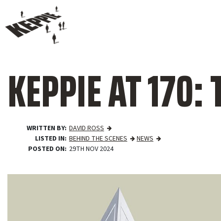
KEPPIE AT 170: T
WRITTEN BY
DAVID ROSS
LISTED IN
BEHIND THE SCENES
NEWS
POSTED ON
29TH NOV 2024