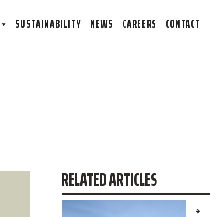
S
SUSTAINABILITY
NEWS
CAREERS
CONTACT
RELATED ARTICLES