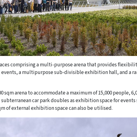
aces comprising a multi-purpose arena that provides flexibilit
 events, a multipurpose sub-divisible exhibition hall, and a ra
9,000 sqm arena to accommodate a maximum of 15,000 people, 6
ce subterranean car park doubles as exhibition space for events
qm of external exhibition space can also be utilised.