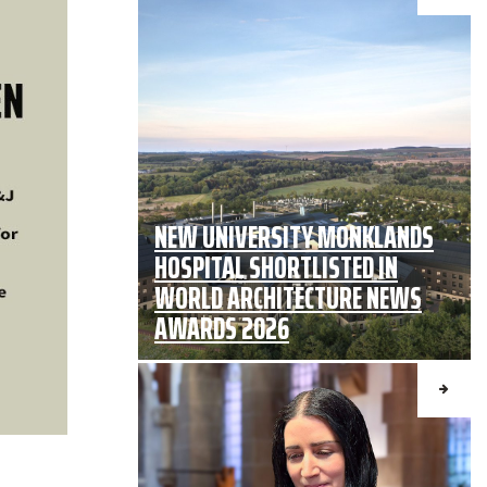
NEW UNIVERSITY MONKLANDS
HOSPITAL SHORTLISTED IN
WORLD ARCHITECTURE NEWS
AWARDS 2026