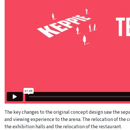
The key changes to the original concept design saw the sepa
and viewing experience to the arena. The relocation of the c
the exhibition halls and the relocation of the restaurant.