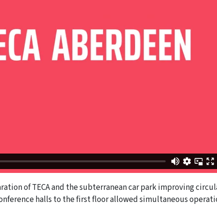
ration of TECA and the subterranean car park improving circul
onference halls to the first floor allowed simultaneous operat