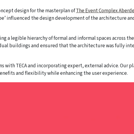
ncept design for the masterplan of
The Event Complex Aberd
ape’ influenced the design development of the architecture an
ng a legible hierarchy of formal and informal spaces across th
idual buildings and ensured that the architecture was fully in
s with TECA and incorporating expert, external advice. Our pl
nefits and flexibility while enhancing the user experience.