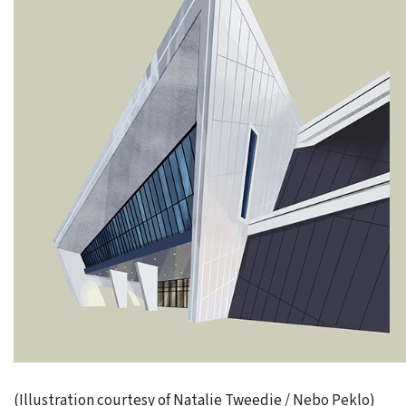
(Illustration courtesy of Natalie Tweedie /
Nebo Peklo
)