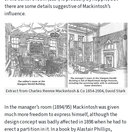
there are some details suggestive of Mackintosh’s
influence.
Extract from Charles Rennie Mackintosh & Co 1854-2004, David Stark
In the manager’s room (1894/95) Mackintosh was given
much more freedom to express himself, although the
design concept was badly affected in 1898 when he had to
erect a partition in it. In a book by Alastair Phillips,