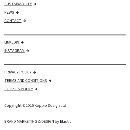
SUSTAINABILITY
NEWS
CONTACT
LINKEDIN
INSTAGRAM
PRIVACY POLICY
TERMS AND CONDITIONS
COOKIES POLICY
Copyright ©2026 Keppie Design Ltd
BRAND MARKETING & DESIGN
by Elastic