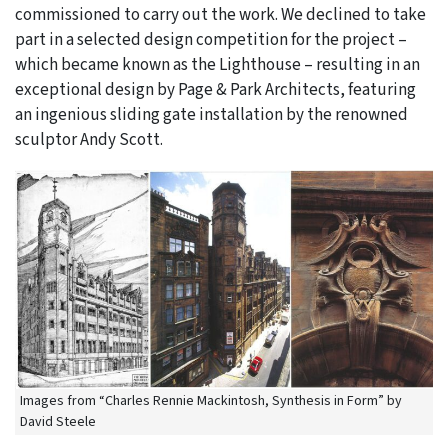
commissioned to carry out the work. We declined to take
part in a selected design competition for the project –
which became known as the Lighthouse – resulting in an
exceptional design by Page & Park Architects, featuring
an ingenious sliding gate installation by the renowned
sculptor Andy Scott.
Images from “Charles Rennie Mackintosh, Synthesis in Form” by
David Steele