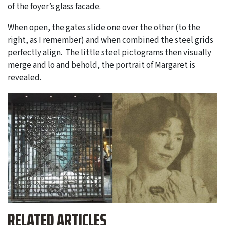
of the foyer’s glass facade.
When open, the gates slide one over the other (to the
right, as I remember) and when combined the steel grids
perfectly align. The little steel pictograms then visually
merge and lo and behold, the portrait of Margaret is
revealed.
RELATED ARTICLES