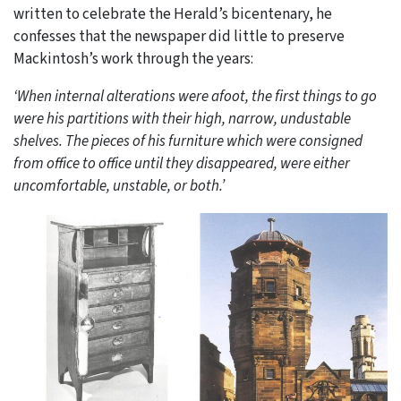
written to celebrate the Herald’s bicentenary, he
confesses that the newspaper did little to preserve
Mackintosh’s work through the years:
‘When internal alterations were afoot, the first things to go
were his partitions with their high, narrow, undustable
shelves. The pieces of his furniture which were consigned
from office to office until they disappeared, were either
uncomfortable, unstable, or both.’