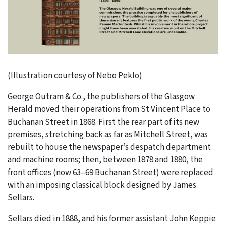
(Illustration courtesy of
Nebo Peklo
)
George Outram & Co., the publishers of the Glasgow
Herald moved their operations from St Vincent Place to
Buchanan Street in 1868. First the rear part of its new
premises, stretching back as far as Mitchell Street, was
rebuilt to house the newspaper’s despatch department
and machine rooms; then, between 1878 and 1880, the
front offices (now 63–69 Buchanan Street) were replaced
with an imposing classical block designed by James
Sellars.
Sellars died in 1888, and his former assistant John Keppie