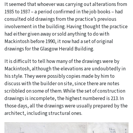
It seemed that whoever was carrying out alterations from
1935 to 1937 – a period confirmed in the job books – had
consulted old drawings from the practice’s previous
involvement in the building. Having thought the practice
had either given away or sold anything to do with
Mackintosh before 1990, it now had a set of original
drawings for the Glasgow Herald Building.
It is difficult to tell how many of the drawings were by
Mackintosh, although the elevations are undoubtedly in
his style. They were possibly copies made by him to
discuss with the builder on site, since there are notes
scribbled on some of them. While the set of construction
drawings is incomplete, the highest numbered is 213. In
those days, all the drawings were usually prepared by the
architect, including structural ones.