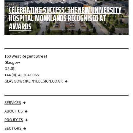
CELEBRATING SUCCESS: THE NEW UNIVERSITY
HOSPITAL MONKLANDS RECOGNISED AT
AWARDS
160 West Regent Street
Glasgow
G2 4RL
+44 (0)141 204 0066
GLASGOW@KEPPIEDESIGN.CO.UK
SERVICES
ABOUT US
PROJECTS
SECTORS