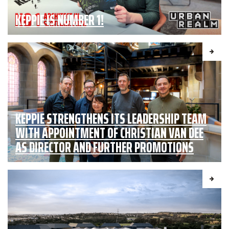
KEPPIE IS NUMBER 1!
KEPPIE STRENGTHENS ITS LEADERSHIP TEAM
WITH APPOINTMENT OF CHRISTIAN VAN DEE
AS DIRECTOR AND FURTHER PROMOTIONS