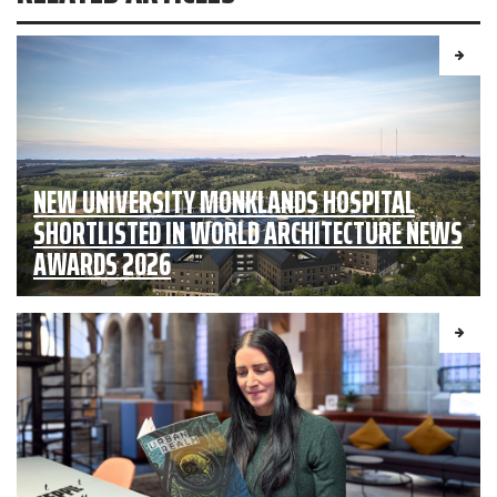
NEW UNIVERSITY MONKLANDS HOSPITAL
SHORTLISTED IN WORLD ARCHITECTURE NEWS
AWARDS 2026