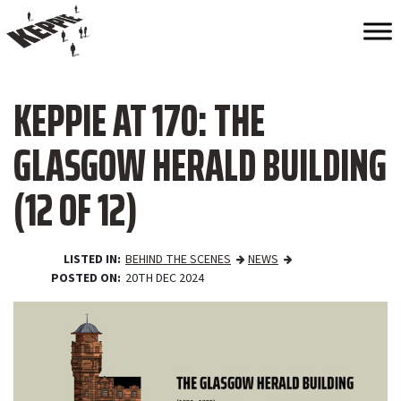
KEPPIE AT 170: THE
GLASGOW HERALD BUILDING
(12 OF 12)
LISTED IN
BEHIND THE SCENES
NEWS
POSTED ON
20TH DEC 2024