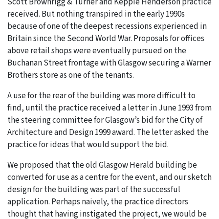
Scott Brownrigg & Turner and Keppie Henderson practice
received. But nothing transpired in the early 1990s
because of one of the deepest recessions experienced in
Britain since the Second World War. Proposals for offices
above retail shops were eventually pursued on the
Buchanan Street frontage with Glasgow securing a Warner
Brothers store as one of the tenants.
A use for the rear of the building was more difficult to
find, until the practice received a letter in June 1993 from
the steering committee for Glasgow’s bid for the City of
Architecture and Design 1999 award. The letter asked the
practice for ideas that would support the bid.
We proposed that the old Glasgow Herald building be
converted for use as a centre for the event, and our sketch
design for the building was part of the successful
application. Perhaps naively, the practice directors
thought that having instigated the project, we would be