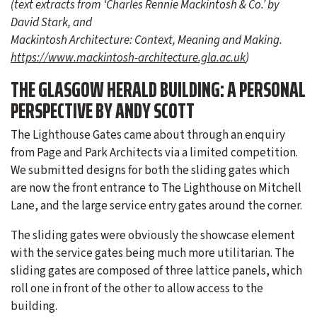
(text extracts from ‘Charles Rennie Mackintosh & Co.’ by
David Stark, and
Mackintosh Architecture: Context, Meaning and Making.
https://www.mackintosh-architecture.gla.ac.uk
)
THE GLASGOW HERALD BUILDING: A PERSONAL
PERSPECTIVE BY ANDY SCOTT
The Lighthouse Gates came about through an enquiry
from Page and Park Architects via a limited competition.
We submitted designs for both the sliding gates which
are now the front entrance to The Lighthouse on Mitchell
Lane, and the large service entry gates around the corner.
The sliding gates were obviously the showcase element
with the service gates being much more utilitarian. The
sliding gates are composed of three lattice panels, which
roll one in front of the other to allow access to the
building.