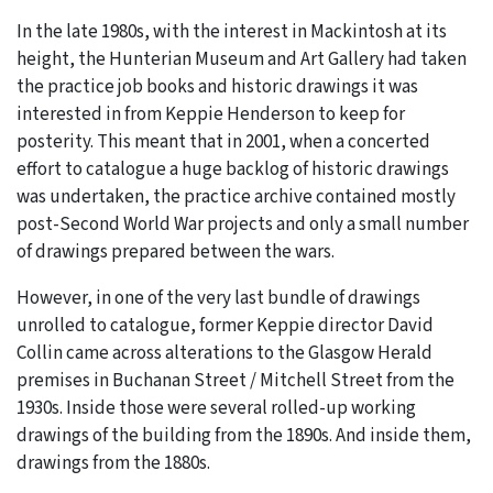
In the late 1980s, with the interest in Mackintosh at its
height, the Hunterian Museum and Art Gallery had taken
the practice job books and historic drawings it was
interested in from Keppie Henderson to keep for
posterity. This meant that in 2001, when a concerted
effort to catalogue a huge backlog of historic drawings
was undertaken, the practice archive contained mostly
post-Second World War projects and only a small number
of drawings prepared between the wars.
However, in one of the very last bundle of drawings
unrolled to catalogue, former Keppie director David
Collin came across alterations to the Glasgow Herald
premises in Buchanan Street / Mitchell Street from the
1930s. Inside those were several rolled-up working
drawings of the building from the 1890s. And inside them,
drawings from the 1880s.