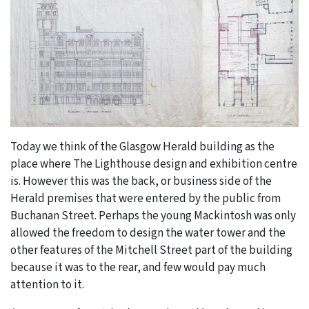
Today we think of the Glasgow Herald building as the
place where The Lighthouse design and exhibition centre
is. However this was the back, or business side of the
Herald premises that were entered by the public from
Buchanan Street. Perhaps the young Mackintosh was only
allowed the freedom to design the water tower and the
other features of the Mitchell Street part of the building
because it was to the rear, and few would pay much
attention to it.