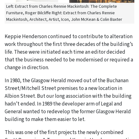
Left: Extract from Charles Rennie Mackintosh: The Complete
Furniture, Roger Bilcliffe Right: Extract from Charles Rennie
Mackintosh, Architect, Artist, Icon, John McKean & Colin Baxter
Keppie Henderson continued to contribute to alteration
work throughout the first three decades of the building’s
life. These were initiated each time an editor decided
that the business needed to be modernised or required a
change in direction.
In 1980, the Glasgow Herald moved out of the Buchanan
Street/Mitchell Street premises to a new location in
Albion Street. But our long association with the building
hadn’t ended. In 1989 the developer arm of Legal and
General wanted to redevelop the former Glasgow Herald
building to make them easier to let.
This was one of the first projects the newly combined