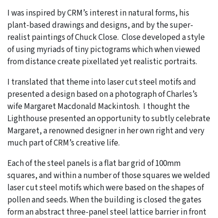
I was inspired by CRM’s interest in natural forms, his
plant-based drawings and designs, and by the super-
realist paintings of Chuck Close. Close developed a style
of using myriads of tiny pictograms which when viewed
from distance create pixellated yet realistic portraits.
I translated that theme into laser cut steel motifs and
presented a design based on a photograph of Charles’s
wife Margaret Macdonald Mackintosh. I thought the
Lighthouse presented an opportunity to subtly celebrate
Margaret, a renowned designer in her own right and very
much part of CRM’s creative life.
Each of the steel panels is a flat bar grid of 100mm
squares, and within a number of those squares we welded
laser cut steel motifs which were based on the shapes of
pollen and seeds. When the building is closed the gates
form an abstract three-panel steel lattice barrier in front