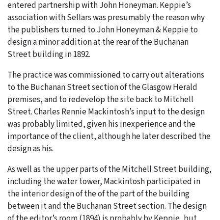
entered partnership with John Honeyman. Keppie’s
association with Sellars was presumably the reason why
the publishers turned to John Honeyman & Keppie to
design a minor addition at the rear of the Buchanan
Street building in 1892.
The practice was commissioned to carry out alterations
to the Buchanan Street section of the Glasgow Herald
premises, and to redevelop the site back to Mitchell
Street. Charles Rennie Mackintosh’s input to the design
was probably limited, given his inexperience and the
importance of the client, although he later described the
design as his.
As well as the upper parts of the Mitchell Street building,
including the water tower, Mackintosh participated in
the interior design of the of the part of the building
between it and the Buchanan Street section. The design
of the editor’s room (1894) is probably by Keppie, but