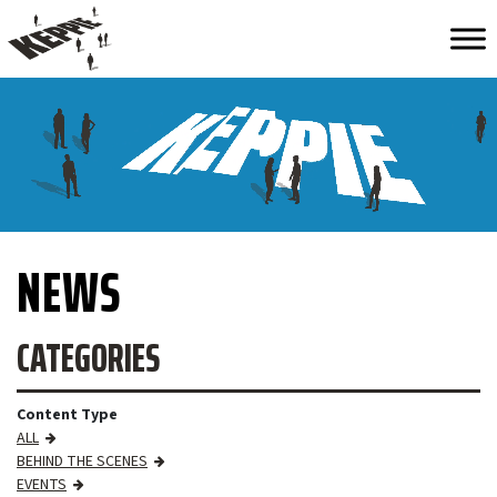
NEWS
CATEGORIES
Content Type
ALL
BEHIND THE SCENES
EVENTS