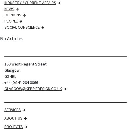
INDUSTRY / CURRENT AFFAIRS
NEWS
OPINIONS
PEOPLE
SOCIAL CONSCIENCE
No Articles
160 West Regent Street
Glasgow
G2 4RL
+44 (0)141 204 0066
GLASGOW@KEPPIEDESIGN.CO.UK
SERVICES
ABOUT US
PROJECTS