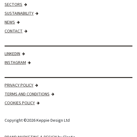
SECTORS
SUSTAINABILITY
NEWS
CONTACT
LINKEDIN
INSTAGRAM
PRIVACY POLICY
TERMS AND CONDITIONS
COOKIES POLICY
Copyright ©2026 Keppie Design Ltd