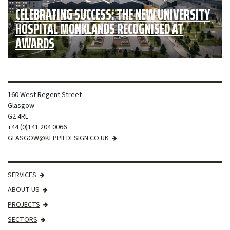
CELEBRATING SUCCESS: THE NEW UNIVERSITY
HOSPITAL MONKLANDS RECOGNISED AT
AWARDS
160 West Regent Street
Glasgow
G2 4RL
+44 (0)141 204 0066
GLASGOW@KEPPIEDESIGN.CO.UK
SERVICES
ABOUT US
PROJECTS
SECTORS