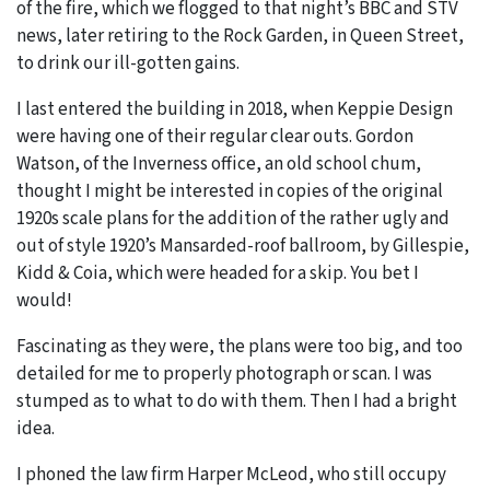
of the fire, which we flogged to that night’s BBC and STV
news, later retiring to the Rock Garden, in Queen Street,
to drink our ill-gotten gains.
I last entered the building in 2018, when Keppie Design
were having one of their regular clear outs. Gordon
Watson, of the Inverness office, an old school chum,
thought I might be interested in copies of the original
1920s scale plans for the addition of the rather ugly and
out of style 1920’s Mansarded-roof ballroom, by Gillespie,
Kidd & Coia, which were headed for a skip. You bet I
would!
Fascinating as they were, the plans were too big, and too
detailed for me to properly photograph or scan. I was
stumped as to what to do with them. Then I had a bright
idea.
I phoned the law firm Harper McLeod, who still occupy