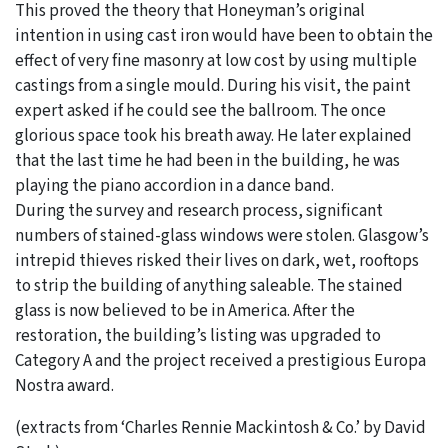
This proved the theory that Honeyman’s original
intention in using cast iron would have been to obtain the
effect of very fine masonry at low cost by using multiple
castings from a single mould. During his visit, the paint
expert asked if he could see the ballroom. The once
glorious space took his breath away. He later explained
that the last time he had been in the building, he was
playing the piano accordion in a dance band.
During the survey and research process, significant
numbers of stained-glass windows were stolen. Glasgow’s
intrepid thieves risked their lives on dark, wet, rooftops
to strip the building of anything saleable. The stained
glass is now believed to be in America. After the
restoration, the building’s listing was upgraded to
Category A and the project received a prestigious Europa
Nostra award.
(extracts from ‘Charles Rennie Mackintosh & Co.’ by David