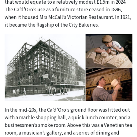
that would equate to a relatively modest £1.5m in 2024.
The Ca’d’Oro’s use as a furniture store ceased in 1896,
when it housed Mrs McCall’s Victorian Restaurant. In 1921,
it became the flagship of the City Bakeries.
In the mid-20s, the Ca’d’Oro’s ground floor was fitted out
with a marble shopping hall, a quick lunch counter, and a
businessmen’s smoke room. Above this was a Venetian tea
room, a musician’s gallery, and a series of dining and