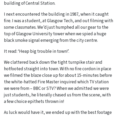
building of Central Station.
I next encountered the building in 1987, when it caught
fire. I was a student, at Glasgow Tech, and out filming with
some classmates. We’d just humphed all our gear to the
top of Glasgow University tower when we spied a huge
black smoke signal emerging from the city centre.
It read: ‘Heap big trouble in town!’.
We clattered back down the tight turnpike stair and
hotfooted straight into town. With no fire cordon in place
we filmed the blaze close up for about 15-minutes before
the white-hatted Fire Master inquired which TV station
we were from – BBC or STV? When we admitted we were
just students, he literally chased us from the scene, with
a few choice epithets thrown in!
As luck would have it, we ended up with the best footage