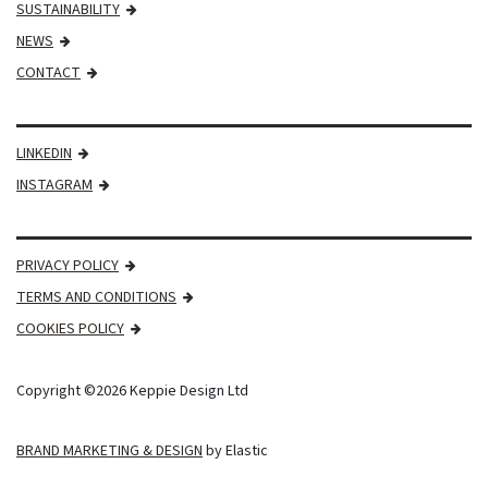
SUSTAINABILITY
NEWS
CONTACT
LINKEDIN
INSTAGRAM
PRIVACY POLICY
TERMS AND CONDITIONS
COOKIES POLICY
Copyright ©2026 Keppie Design Ltd
BRAND MARKETING & DESIGN
by Elastic