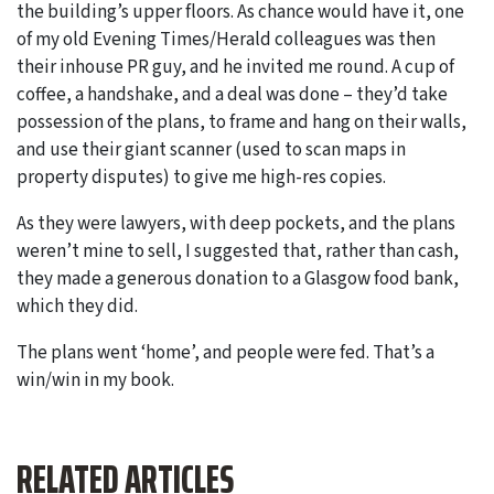
the building’s upper floors. As chance would have it, one
of my old Evening Times/Herald colleagues was then
their inhouse PR guy, and he invited me round. A cup of
coffee, a handshake, and a deal was done – they’d take
possession of the plans, to frame and hang on their walls,
and use their giant scanner (used to scan maps in
property disputes) to give me high-res copies.
As they were lawyers, with deep pockets, and the plans
weren’t mine to sell, I suggested that, rather than cash,
they made a generous donation to a Glasgow food bank,
which they did.
The plans went ‘home’, and people were fed. That’s a
win/win in my book.
RELATED ARTICLES