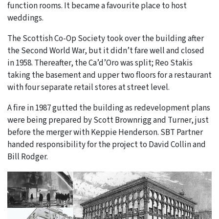
function rooms. It became a favourite place to host
weddings.
The Scottish Co-Op Society took over the building after
the Second World War, but it didn’t fare well and closed
in 1958. Thereafter, the Ca’d’Oro was split; Reo Stakis
taking the basement and upper two floors for a restaurant
with four separate retail stores at street level.
A fire in 1987 gutted the building as redevelopment plans
were being prepared by Scott Brownrigg and Turner, just
before the merger with Keppie Henderson. SBT Partner
handed responsibility for the project to David Collin and
Bill Rodger.