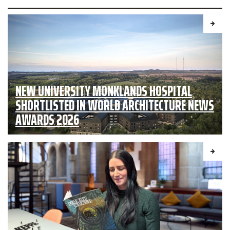
NEW UNIVERSITY MONKLANDS HOSPITAL
SHORTLISTED IN WORLD ARCHITECTURE NEWS
AWARDS 2026