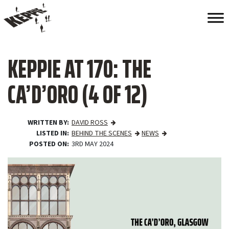
KEPPIE AT 170: THE
CA’D’ORO (4 OF 12)
WRITTEN BY
DAVID ROSS
LISTED IN
BEHIND THE SCENES
NEWS
POSTED ON
3RD MAY 2024