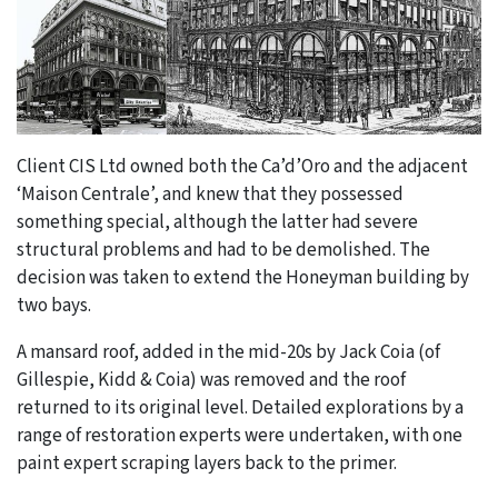
Client CIS Ltd owned both the Ca’d’Oro and the adjacent
‘Maison Centrale’, and knew that they possessed
something special, although the latter had severe
structural problems and had to be demolished. The
decision was taken to extend the Honeyman building by
two bays.
A mansard roof, added in the mid-20s by Jack Coia (of
Gillespie, Kidd & Coia) was removed and the roof
returned to its original level. Detailed explorations by a
range of restoration experts were undertaken, with one
paint expert scraping layers back to the primer.