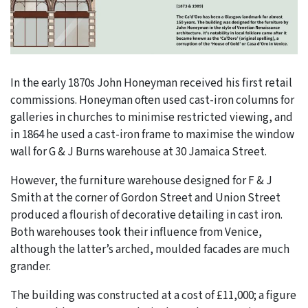
In the early 1870s John Honeyman received his first retail
commissions. Honeyman often used cast-iron columns for
galleries in churches to minimise restricted viewing, and
in 1864 he used a cast-iron frame to maximise the window
wall for G & J Burns warehouse at 30 Jamaica Street.
However, the furniture warehouse designed for F & J
Smith at the corner of Gordon Street and Union Street
produced a flourish of decorative detailing in cast iron.
Both warehouses took their influence from Venice,
although the latter’s arched, moulded facades are much
grander.
The building was constructed at a cost of £11,000; a figure