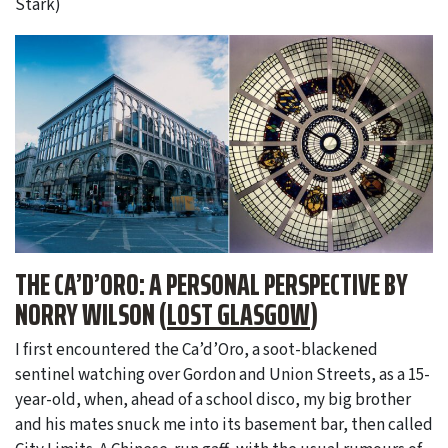
Stark)
THE CA’D’ORO: A PERSONAL PERSPECTIVE BY
NORRY WILSON (
LOST GLASGOW
)
I first encountered the Ca’d’Oro, a soot-blackened
sentinel watching over Gordon and Union Streets, as a 15-
year-old, when, ahead of a school disco, my big brother
and his mates snuck me into its basement bar, then called