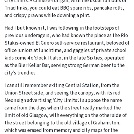
City Limits. A Chinese-run gaff, with the usual rumours of
Triad links, you could eat BBQ spare ribs, pancake rolls,
and crispy prawns while downing a pint.
Had I but known it, I was following in the footsteps of
previous underagers, who had known the place as the Rio
Stakis-owned El Guero self-service restaurant, beloved of
office juniors at lunchtime, and gaggles of private school
kids come 4 o’clock. It also, in the late Sixties, operated
as the Bier Kellar Bar, serving strong German beer to the
city’s trendies.
I can still remember exiting Central Station, from the
Union Street side, and seeing the canopy, with its red
Neon sign advertising ‘City Limits’. I suppose the name
came from the days when the street really marked the
limit of old Glasgow, with everything on the other side of
the street belonging to the old village of Grahamston,
which was erased from memory and city maps for the