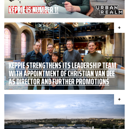
KEPPIE IS NUMBER 1!
KEPPIE STRENGTHENS ITS LEADERSHIP TEAM
WITH APPOINTMENT OF CHRISTIAN VAN DEE
AS DIRECTOR AND FURTHER PROMOTIONS