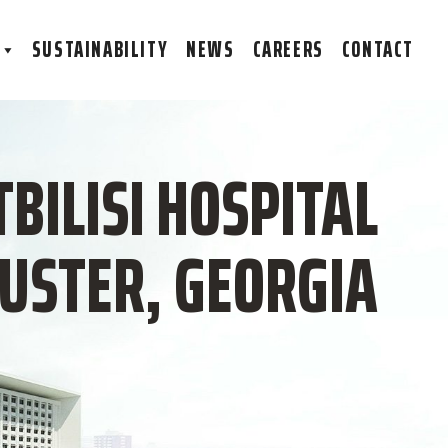
S
SUSTAINABILITY
NEWS
CAREERS
CONTACT
TBILISI HOSPITAL
LUSTER, GEORGIA