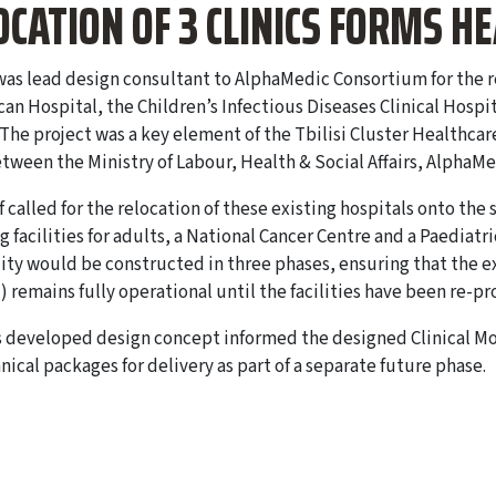
OCATION OF 3 CLINICS FORMS H
as lead design consultant to AlphaMedic Consortium for the reha
an Hospital, the Children’s Infectious Diseases Clinical Hospi
 The project was a key element of the Tbilisi Cluster Healthcar
tween the Ministry of Labour, Health & Social Affairs, AlphaM
f called for the relocation of these existing hospitals onto the 
g facilities for adults, a National Cancer Centre and a Paediatr
lity would be constructed in three phases, ensuring that the ex
) remains fully operational until the facilities have been re-pr
 developed design concept informed the designed Clinical Mo
nical packages for delivery as part of a separate future phase.