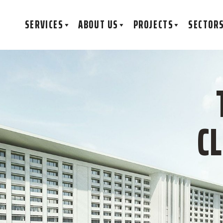
SERVICES
ABOUT US
PROJECTS
SECTOR
C