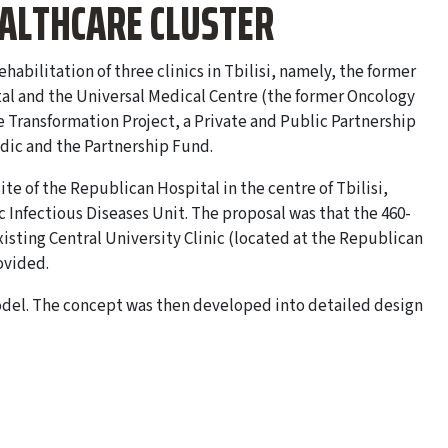
EALTHCARE CLUSTER
bilitation of three clinics in Tbilisi, namely, the former
tal and the Universal Medical Centre (the former Oncology
e Transformation Project, a Private and Public Partnership
edic and the Partnership Fund.
site of the Republican Hospital in the centre of Tbilisi,
ic Infectious Diseases Unit. The proposal was that the 460-
isting Central University Clinic (located at the Republican
ovided.
del. The concept was then developed into detailed design