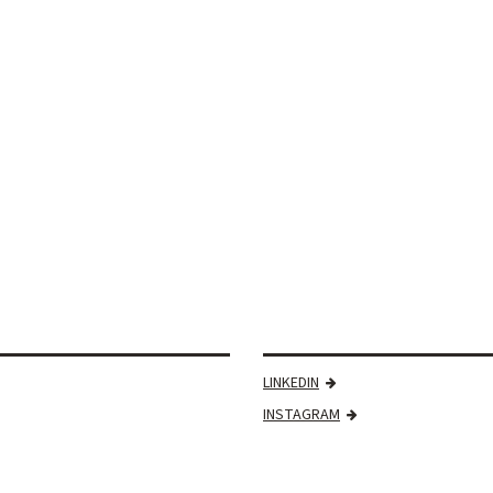
LINKEDIN
INSTAGRAM