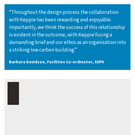
“Throughout the design process the collaboration
with Keppie has been rewarding and enjoyable.
Importantly, we think the success of this relationship
is evident in the outcome, with Keppie fusing a
demanding brief and our ethos as an organisation into
a striking low carbon building.”
Barbara Davidson, Facilities Co-ordinator, SEPA