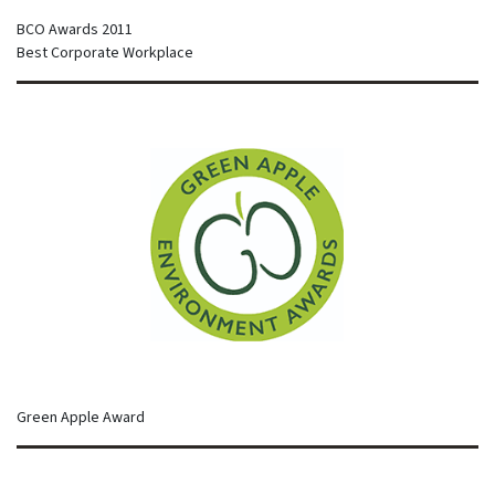
BCO Awards 2011
Best Corporate Workplace
Green Apple Award