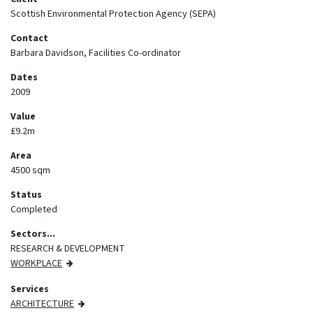
Scottish Environmental Protection Agency (SEPA)
Contact
Barbara Davidson, Facilities Co-ordinator
Dates
2009
Value
£9.2m
Area
4500 sqm
Status
Completed
Sectors...
RESEARCH & DEVELOPMENT
WORKPLACE
Services
ARCHITECTURE