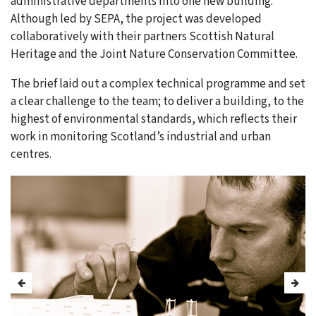
administrative departments into one new building.
Although led by SEPA, the project was developed
collaboratively with their partners Scottish Natural
Heritage and the Joint Nature Conservation Committee.
The brief laid out a complex technical programme and set
a clear challenge to the team; to deliver a building, to the
highest of environmental standards, which reflects their
work in monitoring Scotland’s industrial and urban
centres.