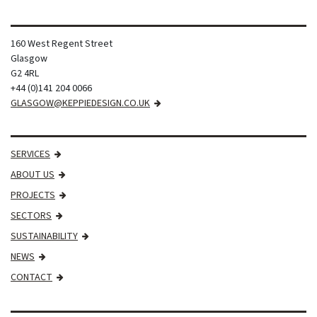
160 West Regent Street
Glasgow
G2 4RL
+44 (0)141 204 0066
GLASGOW@KEPPIEDESIGN.CO.UK
SERVICES
ABOUT US
PROJECTS
SECTORS
SUSTAINABILITY
NEWS
CONTACT