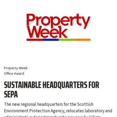
Property Week
Office Award
SUSTAINABLE HEADQUARTERS FOR
SEPA
The new regional headquarters for the Scottish
Environment Protection Agency, relocates laboratory and