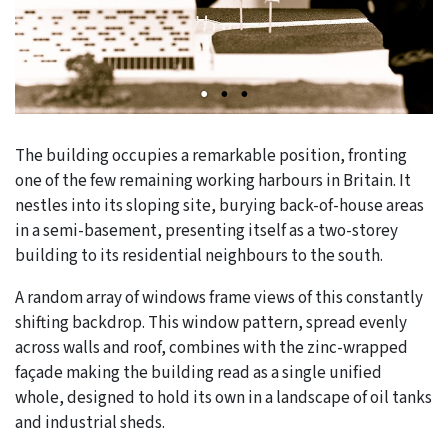
The building occupies a remarkable position, fronting
one of the few remaining working harbours in Britain. It
nestles into its sloping site, burying back-of-house areas
in a semi-basement, presenting itself as a two-storey
building to its residential neighbours to the south.
A random array of windows frame views of this constantly
shifting backdrop. This window pattern, spread evenly
across walls and roof, combines with the zinc-wrapped
façade making the building read as a single unified
whole, designed to hold its own in a landscape of oil tanks
and industrial sheds.