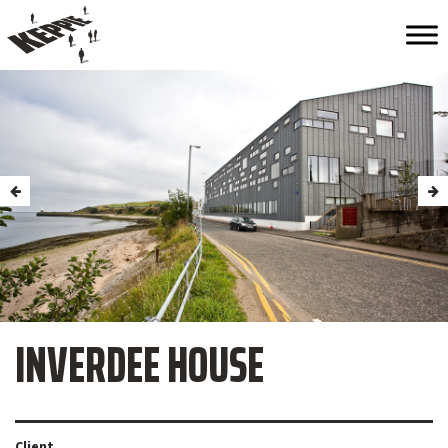
INVERDEE HOUSE
Client