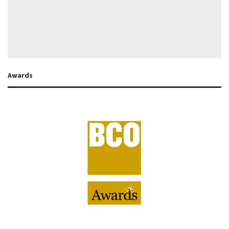
Awards