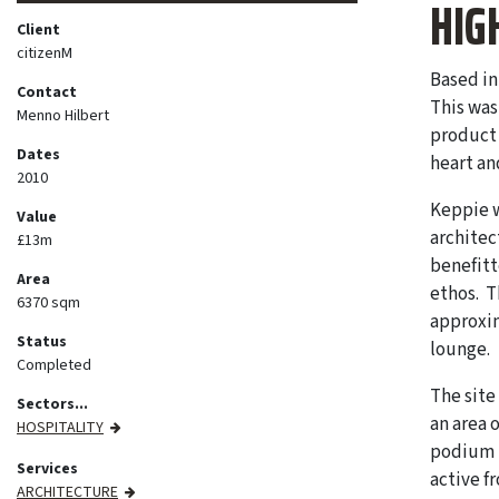
HIG
Client
citizenM
Based in
Contact
This was 
Menno Hilbert
product 
Dates
heart an
2010
Keppie w
Value
architec
£13m
benefitt
Area
ethos. T
6370 sqm
approxim
Status
lounge.
Completed
The site
Sectors...
an area 
HOSPITALITY
podium i
Services
active f
ARCHITECTURE