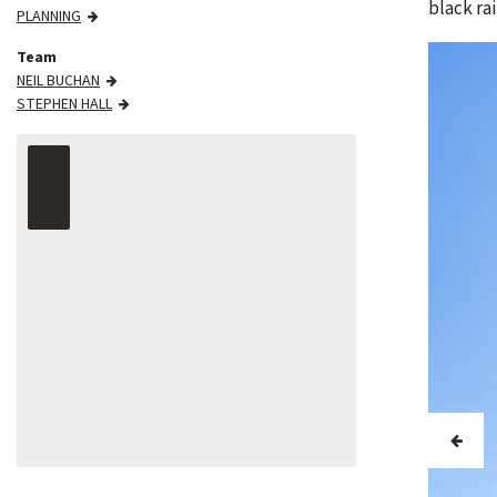
black ra
PLANNING
Team
NEIL BUCHAN
STEPHEN HALL