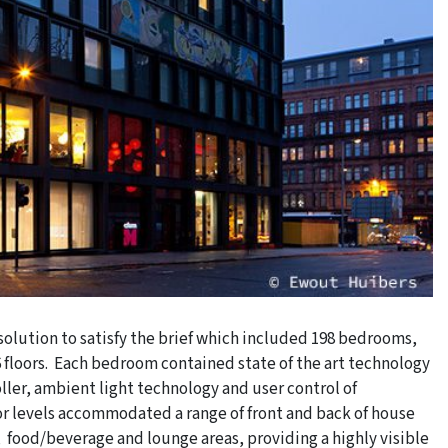
olution to satisfy the brief which included 198 bedrooms,
loors. Each bedroom contained state of the art technology
ller, ambient light technology and user control of
or levels accommodated a range of front and back of house
 food/beverage and lounge areas, providing a highly visible