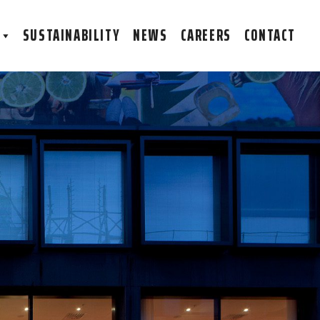
S
SUSTAINABILITY
NEWS
CAREERS
CONTACT