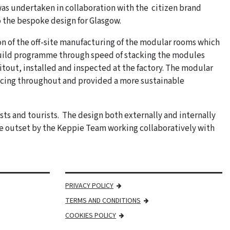
was undertaken in collaboration with the citizen brand
 the bespoke design for Glasgow.
on of the off-site manufacturing of the modular rooms which
build programme through speed of stacking the modules
tout, installed and inspected at the factory. The modular
rvicing throughout and provided a more sustainable
ests and tourists. The design both externally and internally
the outset by the Keppie Team working collaboratively with
PRIVACY POLICY
TERMS AND CONDITIONS
COOKIES POLICY