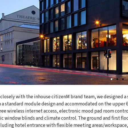
closely with the inhouse citizenM brand team, we designed a s
 a standard module design and accommodated on the upper 6 f
free wireless internet access, electronic mood pad room contro
ic window blinds and climate control. The ground and first flo
cluding hotel entrance with flexible meeting areas/workspace,