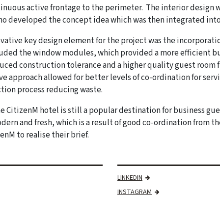
inuous active frontage to the perimeter. The interior design 
o developed the concept idea which was then integrated into
vative key design element for the project was the incorporati
luded the window modules, which provided a more efficient 
uced construction tolerance and a higher quality guest room fi
ve approach allowed for better levels of co-ordination for se
tion process reducing waste.
e CitizenM hotel is still a popular destination for business gu
dern and fresh, which is a result of good co-ordination from 
enM to realise their brief.
LINKEDIN
INSTAGRAM