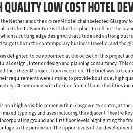
H QUALITY LOW COST HOTEL D
 the Netherlands the citizenM hotel chain selected Glasgow for 
also its first UK venture with further plans to roll out the bran
which is cutting edge design with attitude and a strong but f
d targets both the contemporary business traveller and the glob
as delighted to be appointed at the outset of this project an
tural design , interior design and planning consultancy. This c
ed the citizenM project from inception. The brief was to creat
heir requirements were simple; to provide boutique, high qual
ately 200 bedrooms with flexible front of house facilities inc
 is on a highly visible corner within Glasgow city centre, at the
of mixed typology and uses including the adjacent Theatre Roya
ncorporating ground and first floor levels highlighting the fr
rontage to the perimeter. The upper levels of the development