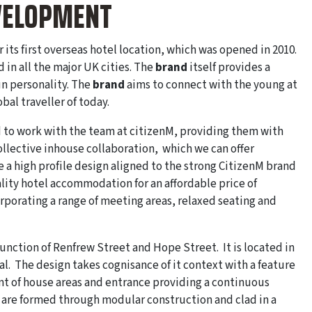
EVELOPMENT
its first overseas hotel location, which was opened in 2010.
d in all the major UK cities. The
brand
itself provides a
un personality. The
brand
aims to connect with the young at
al traveller of today.
d to work with the team at citizenM, providing them with
ollective inhouse collaboration, which we can offer
e a high profile design aligned to the strong CitizenM brand
ity hotel accommodation for an affordable price of
orporating a range of meeting areas, relaxed seating and
 junction of Renfrew Street and Hope Street. It is located in
l. The design takes cognisance of it context with a feature
ont of house areas and entrance providing a continuous
 are formed through modular construction and clad in a