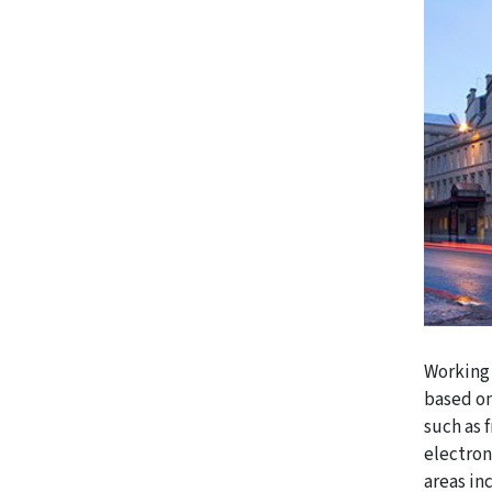
Working 
based on
such as 
electron
areas in