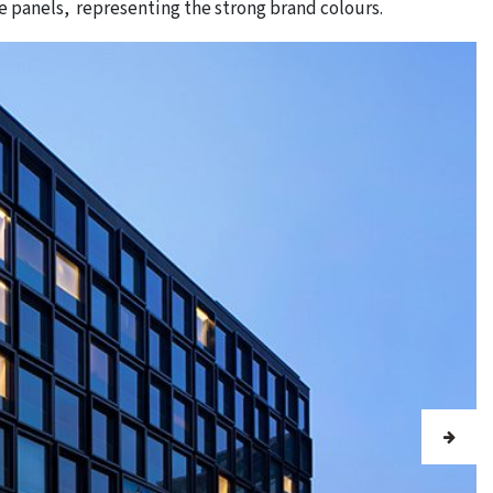
e panels, representing the strong brand colours.