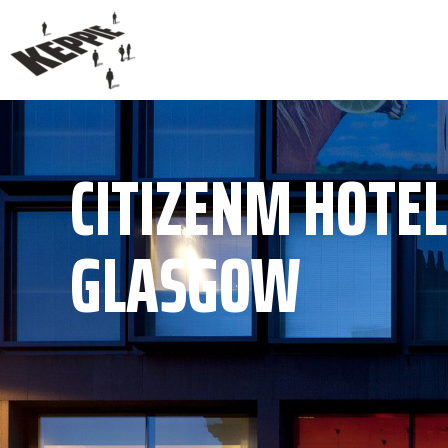
CITIZENM HOTEL
GLASGOW