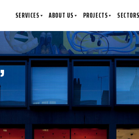
SERVICES
ABOUT US
PROJECTS
SECTOR
,