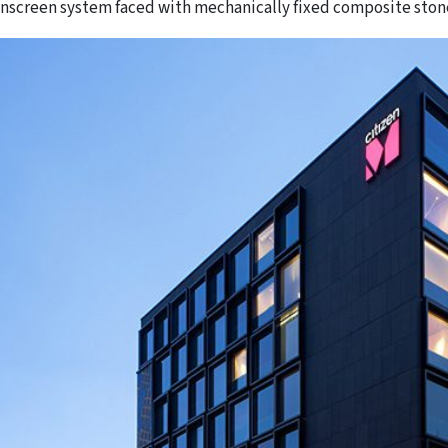
inscreen system faced with mechanically fixed composite ston