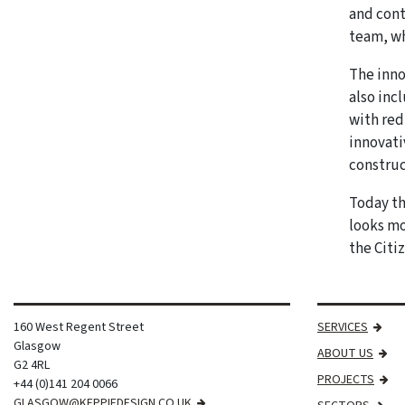
and cont
team, wh
The inno
also inc
with red
innovati
construc
Today th
looks mo
the Citiz
160 West Regent Street
SERVICES
Glasgow
ABOUT US
G2 4RL
PROJECTS
+44 (0)141 204 0066
GLASGOW@KEPPIEDESIGN.CO.UK