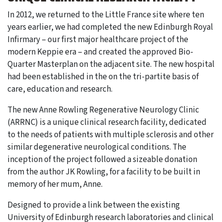
In 2012, we returned to the Little France site where ten
years earlier, we had completed the new Edinburgh Royal
Infirmary – our first major healthcare project of the
modern Keppie era – and created the approved Bio-
Quarter Masterplan on the adjacent site. The new hospital
had been established in the on the tri-partite basis of
care, education and research.
The new Anne Rowling Regenerative Neurology Clinic
(ARRNC) is a unique clinical research facility, dedicated
to the needs of patients with multiple sclerosis and other
similar degenerative neurological conditions. The
inception of the project followed a sizeable donation
from the author JK Rowling, for a facility to be built in
memory of her mum, Anne.
Designed to provide a link between the existing
University of Edinburgh research laboratories and clinical