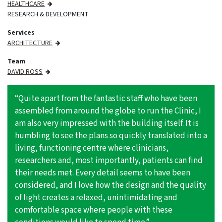
HEALTHCARE
RESEARCH & DEVELOPMENT
Services
ARCHITECTURE
Team
DAVID ROSS
“Quite apart from the fantastic staff who have been
assembled from around the globe to run the Clinic, I
am also very impressed with the building itself. It is
humbling to see the plans so quickly translated into a
living, functioning centre where clinicians,
researchers and, most importantly, patients can find
their needs met. Every detail seems to have been
considered, and I love how the design and the quality
of light creates a relaxed, unintimidating and
comfortable space where people with these