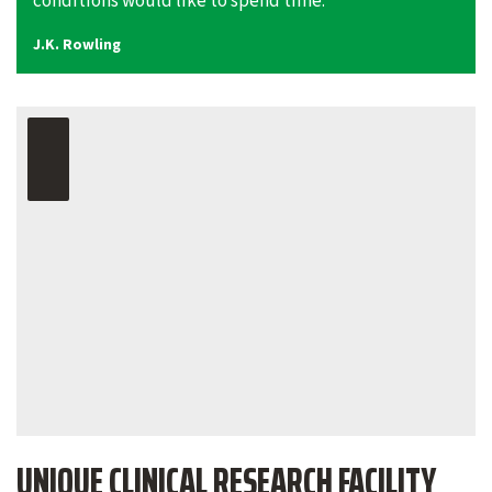
conditions would like to spend time.”
J.K. Rowling
UNIQUE CLINICAL RESEARCH FACILITY