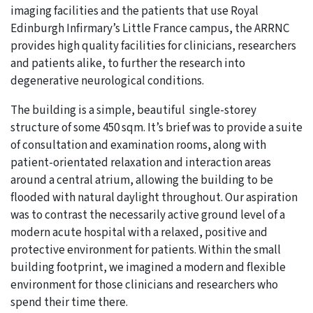
imaging facilities and the patients that use Royal
Edinburgh Infirmary’s Little France campus, the ARRNC
provides high quality facilities for clinicians, researchers
and patients alike, to further the research into
degenerative neurological conditions.
The building is a simple, beautiful single-storey
structure of some 450 sqm. It’s brief was to provide a suite
of consultation and examination rooms, along with
patient-orientated relaxation and interaction areas
around a central atrium, allowing the building to be
flooded with natural daylight throughout. Our aspiration
was to contrast the necessarily active ground level of a
modern acute hospital with a relaxed, positive and
protective environment for patients. Within the small
building footprint, we imagined a modern and flexible
environment for those clinicians and researchers who
spend their time there.