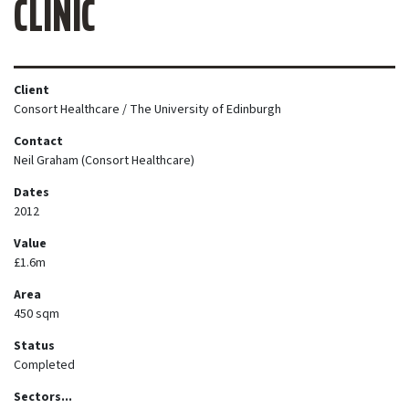
CLINIC
Client
Consort Healthcare / The University of Edinburgh
Contact
Neil Graham (Consort Healthcare)
Dates
2012
Value
£1.6m
Area
450 sqm
Status
Completed
Sectors...