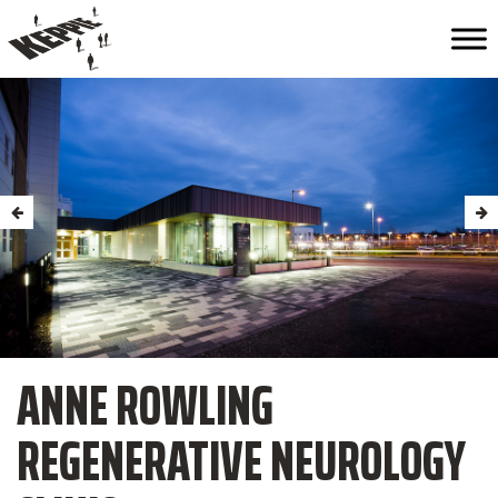
ANNE ROWLING
REGENERATIVE NEUROLOGY