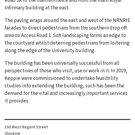
Road 3A to the main entrance and from the main Royal
Infirmary building at the east.
The paving wraps around the east and west of the NRNRIE
facades to direct pedestrians from the southern drop off
area on Access Road 1. Soft landscaping forms an edge to
the courtyard whilst deterring pedestrians from loitering
along the edge of the University building.
The building has been universally successful from all
perspectives of those who visit, use or work in it. In 2019,
Keppie were commissioned to undertake feasibility
studies into extending the building, such has been the
demand for the vital and increasingly important services
it provides.
160 West Regent Street
Glasgow