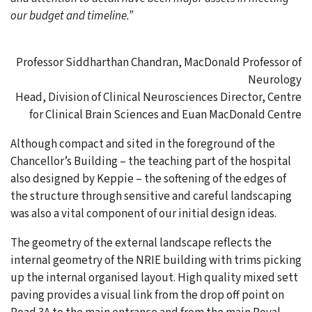
our budget and timeline.”
Professor Siddharthan Chandran, MacDonald Professor of
Neurology
Head, Division of Clinical Neurosciences Director, Centre
for Clinical Brain Sciences and Euan MacDonald Centre
Although compact and sited in the foreground of the
Chancellor’s Building – the teaching part of the hospital
also designed by Keppie – the softening of the edges of
the structure through sensitive and careful landscaping
was also a vital component of our initial design ideas.
The geometry of the external landscape reflects the
internal geometry of the NRIE building with trims picking
up the internal organised layout. High quality mixed sett
paving provides a visual link from the drop off point on