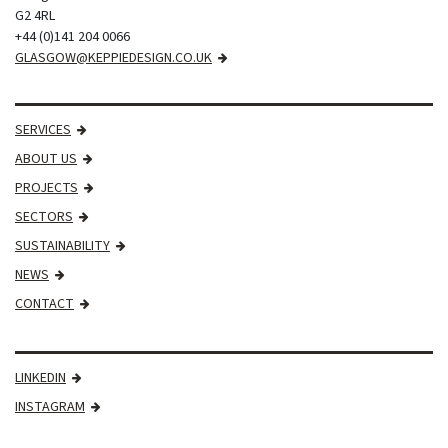
G2 4RL
+44 (0)141 204 0066
GLASGOW@KEPPIEDESIGN.CO.UK
SERVICES
ABOUT US
PROJECTS
SECTORS
SUSTAINABILITY
NEWS
CONTACT
LINKEDIN
INSTAGRAM