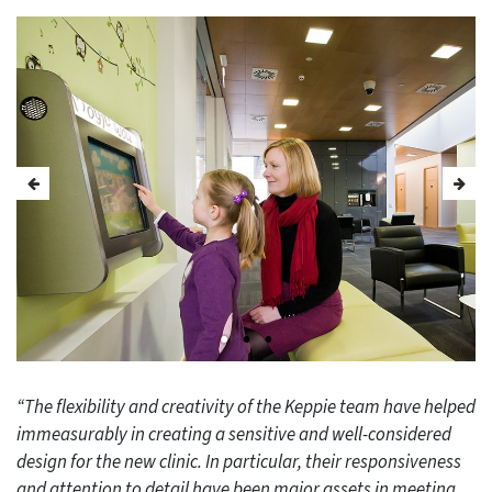
“The flexibility and creativity of the Keppie team have helped
immeasurably in creating a sensitive and well-considered
design for the new clinic. In particular, their responsiveness
and attention to detail have been major assets in meeting