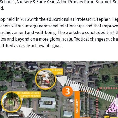
Schools, Nursery & Early Years & the Primary Pupil Support Se
ed.
op held in 2016 with the educationalist Professor Stephen Hepp
rchers within intergenerational relationships and that improve
n achievement and well-being. The workshop concluded that t
lloa and beyond on a more global scale. Tactical changes such a
ntified as easily achievable goals.