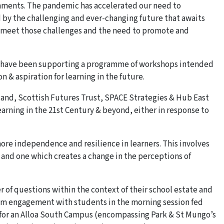
ronments. The pandemic has accelerated our need to
d by the challenging and ever-changing future that awaits
o meet those challenges and the need to promote and
ral have been supporting a programme of workshops intended
 & aspiration for learning in the future.
land, Scottish Futures Trust, SPACE Strategies & Hub East
learning in the 21st Century & beyond, either in response to
re independence and resilience in learners. This involves
and one which creates a change in the perceptions of
 of questions within the context of their school estate and
rom engagement with students in the morning session fed
l for an Alloa South Campus (encompassing Park & St Mungo’s