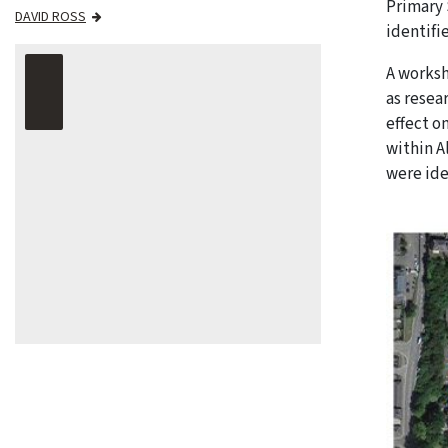
Primary 
DAVID ROSS
identifi
A worksh
as resea
effect o
within A
were ide