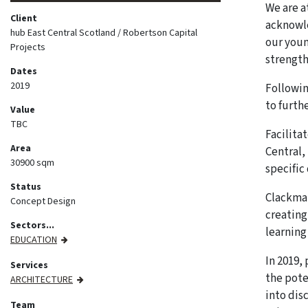
We are a
Client
acknowle
hub East Central Scotland / Robertson Capital
our youn
Projects
strengt
Dates
2019
Followin
to furth
Value
TBC
Facilita
Area
Central,
30900 sqm
specific 
Status
Clackman
Concept Design
creating
Sectors...
learning
EDUCATION
In 2019,
Services
the pote
ARCHITECTURE
into dis
Team