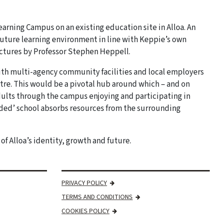
 Learning Campus on an existing education site in Alloa. An
 future learning environment in line with Keppie’s own
ectures by Professor Stephen Heppell.
th multi-agency community facilities and local employers
ntre. This would be a pivotal hub around which – and on
dults through the campus enjoying and participating in
nded’ school absorbs resources from the surrounding
f Alloa’s identity, growth and future.
PRIVACY POLICY
TERMS AND CONDITIONS
COOKIES POLICY