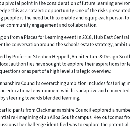
t a pivotal point in the consideration of future learning envi
dge this as a catalytic opportunity. One of the risks presente
g people is the need both to enable and equip each person t
hen community engagement and collaboration.
g on from a Places for Learning event in 2018, Hub East Cent
er the conversation around the schools estate strategy, ambition
ted by Professor Stephen Heppell, Architecture & Design Scot
 local authorities have sought to explore their aspirations for 
questions or as part of a high level strategic overview.
nanshire Council’s overarching ambition includes fostering mo
 an educational environment which is adaptive and connected 
 by steering towards blended learning.
 participants from Clackmannanshire Council explored a number
ntial re-imagining of an Alloa South campus. Key outcomes f
cussions.The challenge identified was to explore the potentia