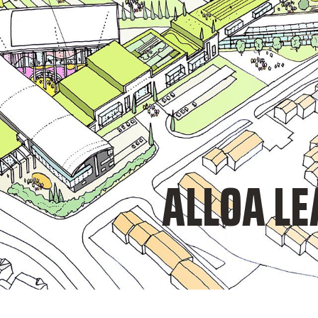
ALLOA L