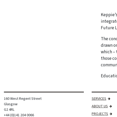
Keppie’s
integrat
Future L
The conc
drawn on
which – 
those co
communit
Educatio
160 West Regent Street
SERVICES
Glasgow
ABOUT US
G2 4RL
PROJECTS
+44 (0)141 204 0066