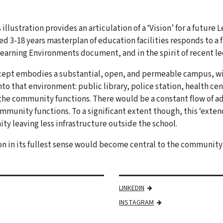
 illustration provides an articulation of a ‘Vision’ for a future
ed 3-18 years masterplan of education facilities responds to a
earning Environments document, and in the spirit of recent l
ept embodies a substantial, open, and permeable campus, wi
to that environment: public library, police station, health ce
the community functions. There would be a constant flow of a
mmunity functions. To a significant extent though, this ‘exte
y leaving less infrastructure outside the school.
n in its fullest sense would become central to the community o
LINKEDIN
INSTAGRAM