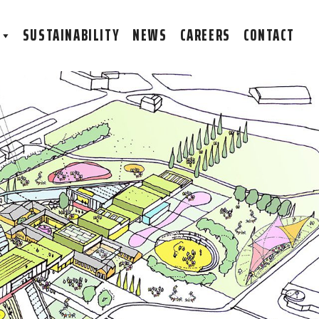
S
SUSTAINABILITY
NEWS
CAREERS
CONTACT