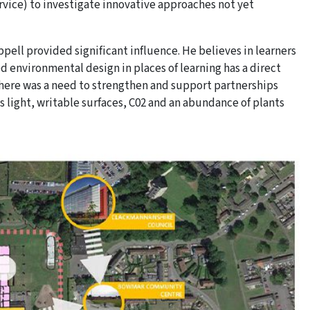
rvice) to investigate innovative approaches not yet
ell provided significant influence. He believes in learners
d environmental design in places of learning has a direct
here was a need to strengthen and support partnerships
s light, writable surfaces, C02 and an abundance of plants