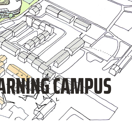
EARNING CAMPUS