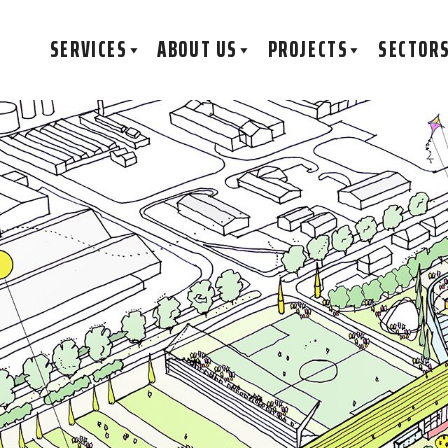
SERVICES
ABOUT US
PROJECTS
SECTOR