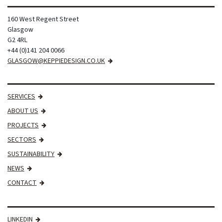
160 West Regent Street
Glasgow
G2 4RL
+44 (0)141 204 0066
GLASGOW@KEPPIEDESIGN.CO.UK
SERVICES
ABOUT US
PROJECTS
SECTORS
SUSTAINABILITY
NEWS
CONTACT
LINKEDIN