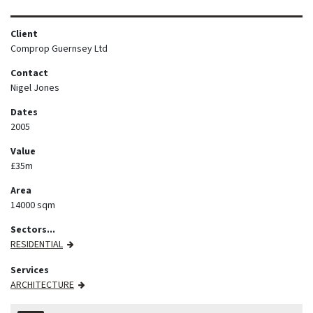
Client
Comprop Guernsey Ltd
Contact
Nigel Jones
Dates
2005
Value
£35m
Area
14000 sqm
Sectors...
RESIDENTIAL
Services
ARCHITECTURE