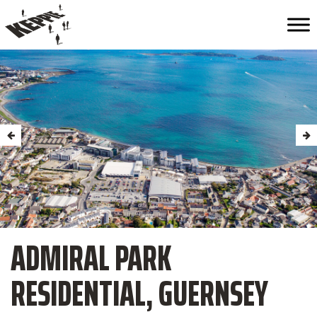
ADMIRAL PARK
RESIDENTIAL, GUERNSEY