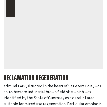
RECLAMATION REGENERATION
Admiral Park, situated in the heart of St Peters Port, was
an 18-hectare industrial brown field site which was
identified by the State of Guernsey as a derelict area
suitable for mixed use regeneration. Particular emphasis