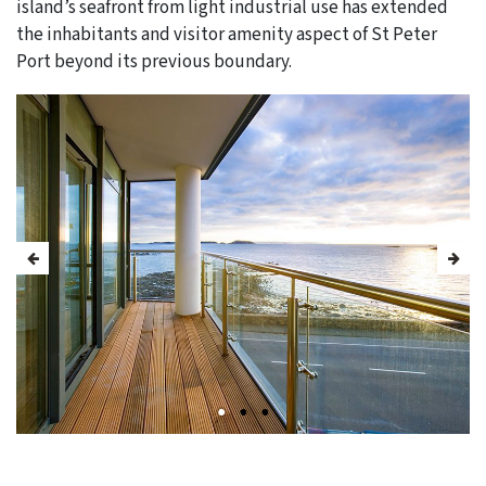
island’s seafront from light industrial use has extended
the inhabitants and visitor amenity aspect of St Peter
Port beyond its previous boundary.