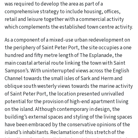
was required to develop the area as part of a
comprehensive strategy to include housing, offices,
retail and leisure together with a commercial activity
which complements the established town centre activity.
As a component of a mixed-use urban redevelopment on
the periphery of Saint Peter Port, the site occupies a one
hundred and fifty metre length of The Esplanade, the
main coastal arterial route linking the town with Saint
Sampson’s. With uninterrupted views across the English
Channel towards the small isles of Sark and Herm and
oblique south westerly views towards the marine activity
of Saint Peter Port, the location presented unrivalled
potential for the provision of high-end apartment living
on the island. Although contemporary in design, the
building’s external spaces and styling of the living spaces
have been embraced by the conservative opinions of the
island’s inhabitants. Reclamation of this stretch of the