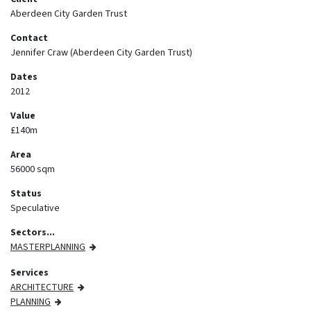
Aberdeen City Garden Trust
Contact
Jennifer Craw (Aberdeen City Garden Trust)
Dates
2012
Value
£140m
Area
56000 sqm
Status
Speculative
Sectors...
MASTERPLANNING
Services
ARCHITECTURE
PLANNING