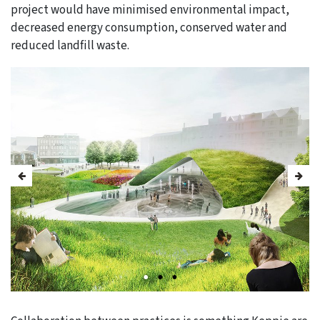
project would have minimised environmental impact,
decreased energy consumption, conserved water and
reduced landfill waste.