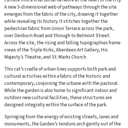
culture into a vital social network at the heart of the city.
A new 3-dimensional web of pathways through the site
emerges from the fabric of the city, drawing it together
while revealing its history. It stitches together the
pedestrian fabric from Union Terrace across the park,
over Denburn Road and through to Belmont Street.
Across the site, the rising and falling topographies frame
views of the Triple Kirks, Aberdeen Art Gallery, His
Majesty’s Theatre, and St. Marks Church.
This cat’s cradle of urban lines supports both park and
cultural activities within a fabric of the historic and
contemporary, conjoining the urbane with the pastoral.
While the garden is also home to significant indoor and
outdoor new cultural facilities, these structures are
designed integrally within the surface of the park.
Springing from the energy of existing streets, lanes and
monuments, the Garden’s tendons arch gently out of the