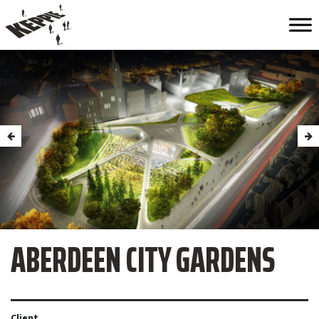
ABERDEEN CITY GARDENS
Client