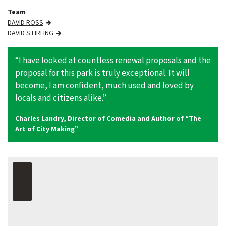
Team
DAVID ROSS
DAVID STIRLING
“I have looked at countless renewal proposals and the
proposal for this park is truly exceptional. It will
become, I am confident, much used and loved by
locals and citizens alike.”
Charles Landry, Director of Comedia and Author of “The
Art of City Making”