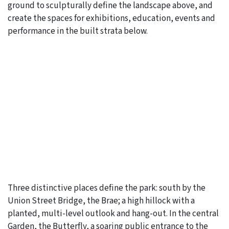
ground to sculpturally define the landscape above, and
create the spaces for exhibitions, education, events and
performance in the built strata below.
Three distinctive places define the park: south by the
Union Street Bridge, the Brae; a high hillock with a
planted, multi-level outlook and hang-out. In the central
Garden, the Butterfly, a soaring public entrance to the