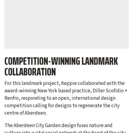
COMPETITION-WINNING LANDMARK
COLLABORATION
For this landmark project, Keppie collaborated with the
award-winning New York based practice, Diller Scofidio +
Renfro, responding to an open, international design
competition calling for designs to regenerate the city
centre of Aberdeen.
The Aberdeen City Garden design fuses nature and