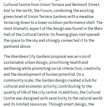
Cultural Centre from Union Terrace and Belmont Street.
And to the north, the Forum, combining the existing
green bowl of Union Terrace Gardens with a meadow
terracing down to a lower outdoor performance shell. The
most dramatic aspect of the design was found in the Main
Hall of the Cultural Centre. Its flowing glass roof opened
the space to the sky and strongly connected it to the
parkland above.
The Aberdeen City Gardens proposal was an icon of
sustainable urban design, prioritising health and
wellbeing while promoting social interaction, creativity
and the development of human potential. On a
community scale, the Garden design created a hub for
cultural and economic activity, contributing to the
quality of life of the city centre. In addition, the Cultural
Centre was designed with sensitivity to the natural world
and its limited resources. Through smart design, the