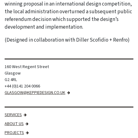
winning proposal in an international design competition,
the local administration overturned a subsequent public
referendum decision which supported the design’s
development and implementation.
(Designed in collaboration with Diller Scofidio + Renfro)
160 West Regent Street
Glasgow
G2 4RL
+44 (0)141 204 0066
GLASGOW@KEPPIEDESIGN.CO.UK
SERVICES
ABOUT US
PROJECTS