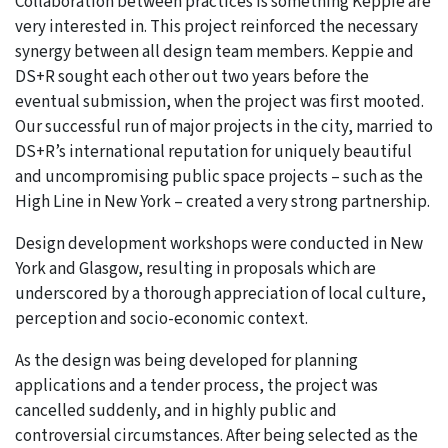
Collaboration between practices is something Keppie are
very interested in. This project reinforced the necessary
synergy between all design team members. Keppie and
DS+R sought each other out two years before the
eventual submission, when the project was first mooted.
Our successful run of major projects in the city, married to
DS+R’s international reputation for uniquely beautiful
and uncompromising public space projects – such as the
High Line in New York – created a very strong partnership.
Design development workshops were conducted in New
York and Glasgow, resulting in proposals which are
underscored by a thorough appreciation of local culture,
perception and socio-economic context.
As the design was being developed for planning
applications and a tender process, the project was
cancelled suddenly, and in highly public and
controversial circumstances. After being selected as the