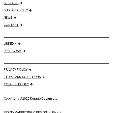
SECTORS
SUSTAINABILITY
NEWS
CONTACT
LINKEDIN
INSTAGRAM
PRIVACY POLICY
TERMS AND CONDITIONS
COOKIES POLICY
Copyright ©2026 Keppie Design Ltd
BRAND MARKETING & DESIGN
by Elastic