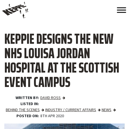
KEPPIE DESIGNS THE NEW
NHS LOUISA JORDAN
HOSPITAL AT THE SCOTTISH
EVENT CAMPUS
WRITTEN BY
DAVID ROSS
LISTED IN
BEHIND THE SCENES
INDUSTRY / CURRENT AFFAIRS
NEWS
POSTED ON
8TH APR 2020