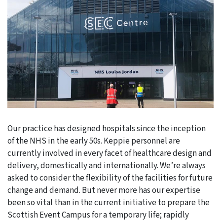
Our practice has designed hospitals since the inception
of the NHS in the early 50s. Keppie personnel are
currently involved in every facet of healthcare design and
delivery, domestically and internationally. We’re always
asked to consider the flexibility of the facilities for future
change and demand. But never more has our expertise
been so vital than in the current initiative to prepare the
Scottish Event Campus for a temporary life; rapidly