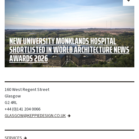
NEW UNIVERSITY MONKLANDS HOSPITAL
SHORTLISTED IN WORLD ARCHITECTURE NEWS
AWARDS 2026
160 West Regent Street
Glasgow
G2 4RL
+44 (0)141 204 0066
GLASGOW@KEPPIEDESIGN.CO.UK
SERVICES