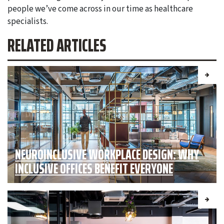
people we’ve come across in our time as healthcare
specialists.
RELATED ARTICLES
NEUROINCLUSIVE WORKPLACE DESIGN: WHY
INCLUSIVE OFFICES BENEFIT EVERYONE