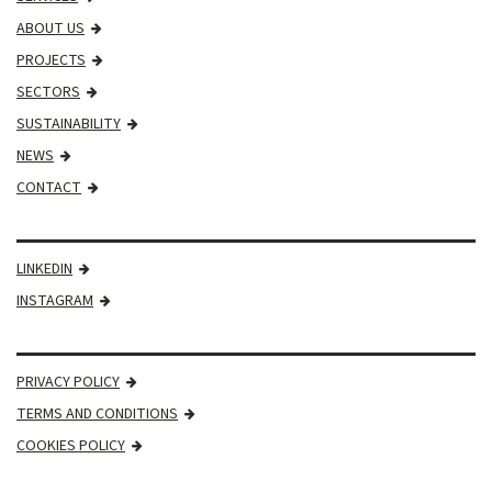
ABOUT US
PROJECTS
SECTORS
SUSTAINABILITY
NEWS
CONTACT
LINKEDIN
INSTAGRAM
PRIVACY POLICY
TERMS AND CONDITIONS
COOKIES POLICY