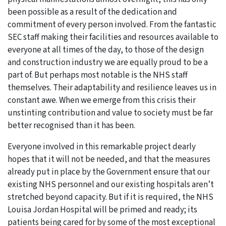
been possible as a result of the dedication and
commitment of every person involved. From the fantastic
SEC staff making their facilities and resources available to
everyone at all times of the day, to those of the design
and construction industry we are equally proud to be a
part of. But perhaps most notable is the NHS staff
themselves. Their adaptability and resilience leaves us in
constant awe. When we emerge from this crisis their
unstinting contribution and value to society must be far
better recognised than it has been.
Everyone involved in this remarkable project dearly
hopes that it will not be needed, and that the measures
already put in place by the Government ensure that our
existing NHS personnel and our existing hospitals aren’t
stretched beyond capacity. But if it is required, the NHS
Louisa Jordan Hospital will be primed and ready; its
patients being cared for by some of the most exceptional