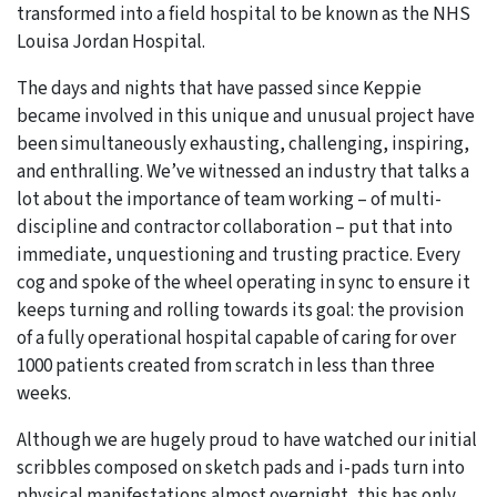
transformed into a field hospital to be known as the NHS
Louisa Jordan Hospital.
The days and nights that have passed since Keppie
became involved in this unique and unusual project have
been simultaneously exhausting, challenging, inspiring,
and enthralling. We’ve witnessed an industry that talks a
lot about the importance of team working – of multi-
discipline and contractor collaboration – put that into
immediate, unquestioning and trusting practice. Every
cog and spoke of the wheel operating in sync to ensure it
keeps turning and rolling towards its goal: the provision
of a fully operational hospital capable of caring for over
1000 patients created from scratch in less than three
weeks.
Although we are hugely proud to have watched our initial
scribbles composed on sketch pads and i-pads turn into
physical manifestations almost overnight, this has only