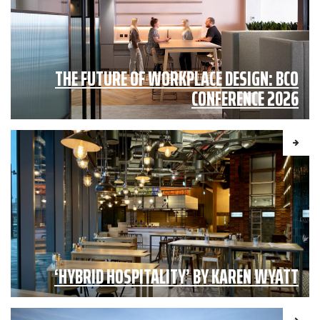
THE FUTURE OF WORKPLACE DESIGN: BCO
CONFERENCE 2026
‘HYBRID HOSPITALITY’ BY KAREN WYATT