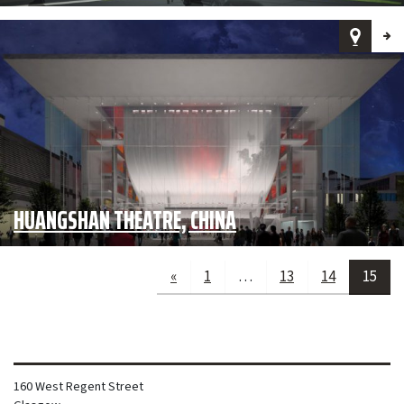
HUANGSHAN THEATRE, CHINA
«
1
…
13
14
15
160 West Regent Street