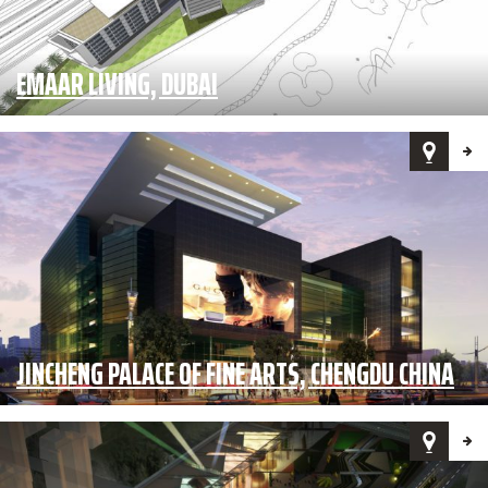
EMAAR LIVING, DUBAI
JINCHENG PALACE OF FINE ARTS, CHENGDU CHINA