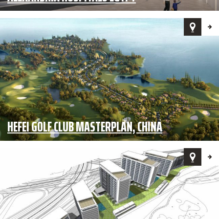
HEFEI GOLF CLUB MASTERPLAN, CHINA