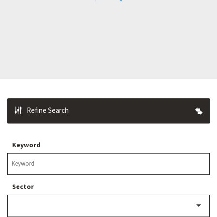
Refine Search
Keyword
Sector