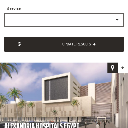
Service
UPDATE RESULTS
ALEXANDRIA HOSPITALS EGYPT