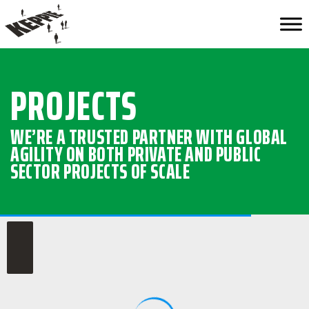
PROJECTS
WE’RE A TRUSTED PARTNER WITH GLOBAL
AGILITY ON BOTH PRIVATE AND PUBLIC
SECTOR PROJECTS OF SCALE