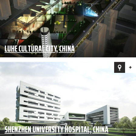
LUHE CULTURAL CITY, CHINA
SHENZHEN UNIVERSITY HOSPITAL, CHINA