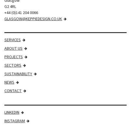
Glasgow
G2 4RL
+44 (0)141 204 0066
GLASGOW@KEPPIEDESIGN.CO.UK
SERVICES
ABOUT US
PROJECTS
SECTORS
SUSTAINABILITY
NEWS
CONTACT
LINKEDIN
INSTAGRAM